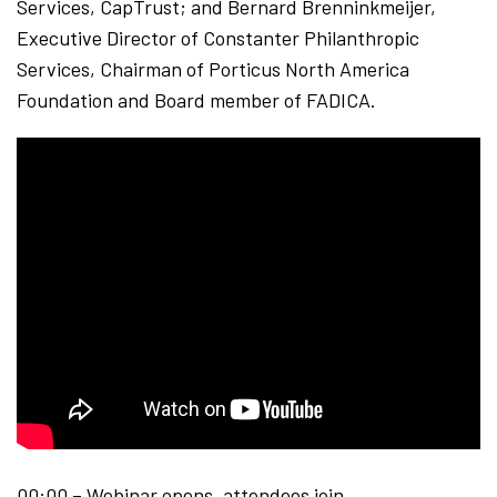
Services, CapTrust; and Bernard Brenninkmeijer,
Executive Director of Constanter Philanthropic
Services, Chairman of Porticus North America
Foundation and Board member of FADICA.
00:00 – Webinar opens, attendees join