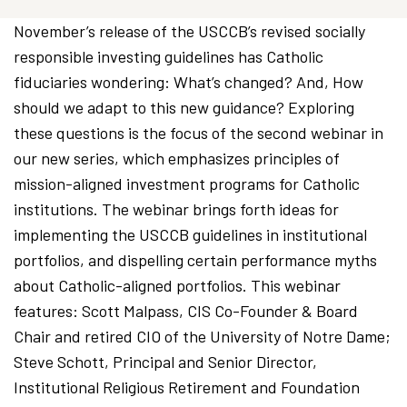
November’s release of the USCCB’s revised socially
responsible investing guidelines has Catholic
fiduciaries wondering: What’s changed? And, How
should we adapt to this new guidance? Exploring
these questions is the focus of the second webinar in
our new series, which emphasizes principles of
mission-aligned investment programs for Catholic
institutions. The webinar brings forth ideas for
implementing the USCCB guidelines in institutional
portfolios, and dispelling certain performance myths
about Catholic-aligned portfolios. This webinar
features: Scott Malpass, CIS Co-Founder & Board
Chair and retired CIO of the University of Notre Dame;
Steve Schott, Principal and Senior Director,
Institutional Religious Retirement and Foundation