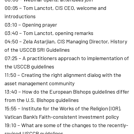
00:05 – Tom Lanctot, CIS CEO, welcome and
introductions
03:10 – Opening prayer
03:40 – Tom Lanctot, opening remarks
04:50 – Zela Astarjian, CIS Managing Director, History
of the USCCB SRI Guidelines
07:25 – A practitioners approach to implementation of
the USCCB guidelines
11:50 – Creating the right alignment dialog with the
asset management community
13:40 – How do the European Bishops guidelines differ
from the U.S. Bishops guidelines
15:55 – Institute for the Works of the Religion (IOR),
Vatican Bank’s Faith-consistent investment policy
19:10 – What are some of the changes to the recently-
revised USCCB guidelines