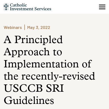
Skip
to
content
Webinars
May 3, 2022
A Principled
Approach to
Implementation of
the recently-revised
USCCB SRI
Guidelines