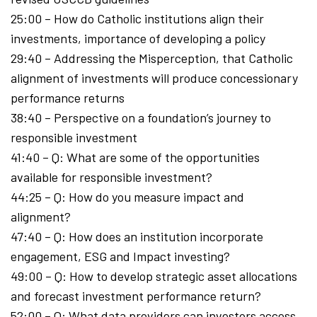
25:00 – How do Catholic institutions align their
investments, importance of developing a policy
29:40 – Addressing the Misperception, that Catholic
alignment of investments will produce concessionary
performance returns
38:40 – Perspective on a foundation’s journey to
responsible investment
41:40 – Q: What are some of the opportunities
available for responsible investment?
44:25 – Q: How do you measure impact and
alignment?
47:40 – Q: How does an institution incorporate
engagement, ESG and Impact investing?
49:00 – Q: How to develop strategic asset allocations
and forecast investment performance return?
52:00 – Q: What data providers can investors access