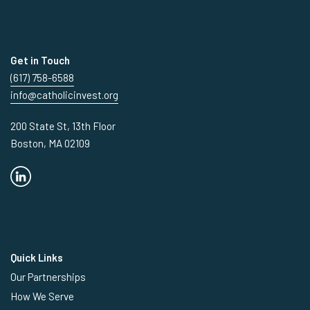
Get in Touch
(617) 758-6588
info@catholicinvest.org
200 State St, 13th Floor
Boston, MA 02109
Quick Links
Our Partnerships
How We Serve