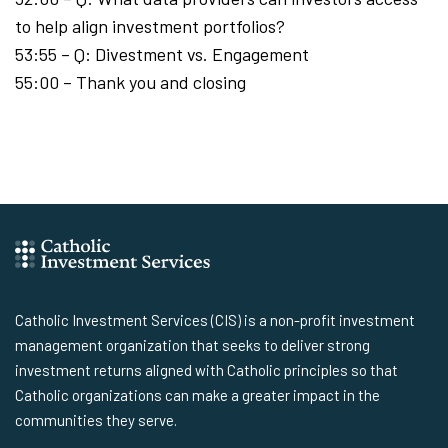
to help align investment portfolios?
53:55 – Q: Divestment vs. Engagement
55:00 – Thank you and closing
Catholic Investment Services (CIS) is a non-profit investment
management organization that seeks to deliver strong
investment returns aligned with Catholic principles so that
Catholic organizations can make a greater impact in the
communities they serve.