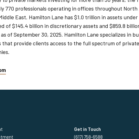
y 770 professionals operating in offices throughout North
 Middle East. Hamilton Lane has $1.0 trillion in assets un
 of $145.4 billion in discretionary assets and $859.8 billio
 as of September 30, 2025. Hamilton Lane specializes in bui
that provide clients access to the full spectrum of private
ies.
com
nt
Get in Touch
estment
(617) 758-6588