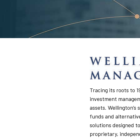
Tracing its roots to
investment managemen
assets. Wellington’s 
funds and alternativ
solutions designed to
proprietary, indepen