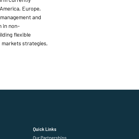
 America, Europe,
der management and
n in non-
lding flexible
 markets strategies,
Quick Links
Our Partnerships