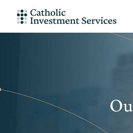
Skip
to
content
Our