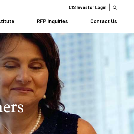
CIS Investor Login
stitute
RFP Inquiries
Contact Us
ners