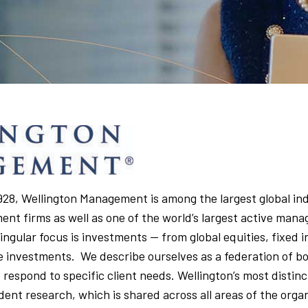
 1928, Wellington Management is among the largest global i
t firms as well as one of the world’s largest active mana
singular focus is investments — from global equities, fixed
e investments. We describe ourselves as a federation of b
 respond to specific client needs. Wellington’s most distinct
dent research, which is shared across all areas of the orga