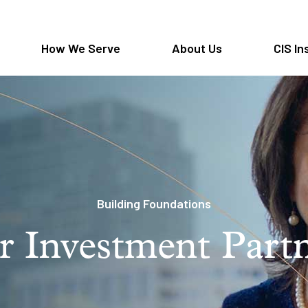
How We Serve
About Us
CIS In
Building Foundations
 Investment Part