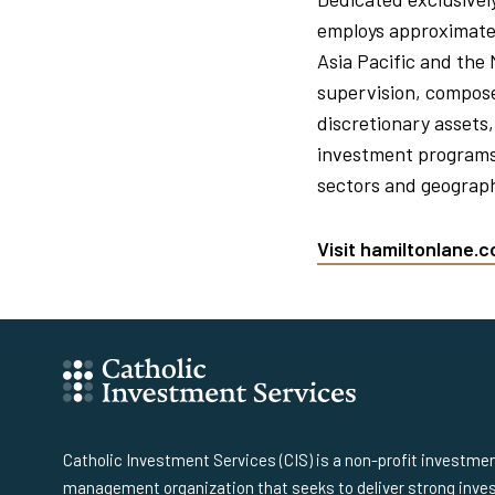
employs approximatel
Asia Pacific and the
supervision, composed
discretionary assets,
investment programs 
sectors and geograph
Visit hamiltonlane.
Catholic Investment Services (CIS) is a non-profit investme
management organization that seeks to deliver strong inv