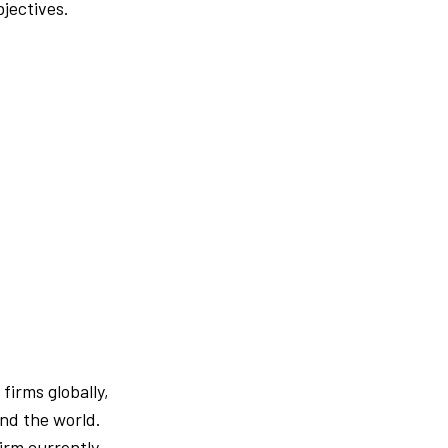
bjectives.
firms globally,
und the world.
firm currently