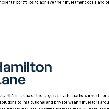
 clients’ portfolios to achieve their investment goals and o
q: HLNE) is one of the largest private markets investment 
solutions to institutional and private wealth investors aro
 to private markets investing for more than 30 years, the 