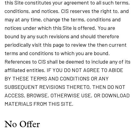
this Site constitutes your agreement to all such terms,
conditions, and notices. CIS reserves the right to, and
may at any time, change the terms, conditions and
notices under which this Site is offered. You are
bound by any such revisions and should therefore
periodically visit this page to review the then current
terms and conditions to which you are bound.
References to CIS shall be deemed to include any of its
affiliated entities. IF YOU DO NOT AGREE TO ABIDE
BY THESE TERMS AND CONDITIONS OR ANY
SUBSEQUENT REVISIONS THERETO, THEN DO NOT
ACCESS, BROWSE, OTHERWISE USE, OR DOWNLOAD
MATERIALS FROM THIS SITE.
No Offer