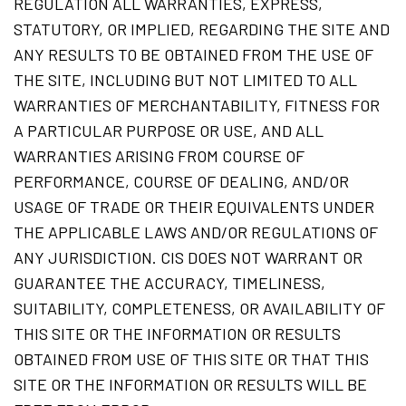
REGULATION ALL WARRANTIES, EXPRESS,
STATUTORY, OR IMPLIED, REGARDING THE SITE AND
ANY RESULTS TO BE OBTAINED FROM THE USE OF
THE SITE, INCLUDING BUT NOT LIMITED TO ALL
WARRANTIES OF MERCHANTABILITY, FITNESS FOR
A PARTICULAR PURPOSE OR USE, AND ALL
WARRANTIES ARISING FROM COURSE OF
PERFORMANCE, COURSE OF DEALING, AND/OR
USAGE OF TRADE OR THEIR EQUIVALENTS UNDER
THE APPLICABLE LAWS AND/OR REGULATIONS OF
ANY JURISDICTION. CIS DOES NOT WARRANT OR
GUARANTEE THE ACCURACY, TIMELINESS,
SUITABILITY, COMPLETENESS, OR AVAILABILITY OF
THIS SITE OR THE INFORMATION OR RESULTS
OBTAINED FROM USE OF THIS SITE OR THAT THIS
SITE OR THE INFORMATION OR RESULTS WILL BE