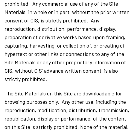
prohibited. Any commercial use of any of the Site
Materials, in whole or in part, without the prior written
consent of CIS, is strictly prohibited. Any
reproduction, distribution, performance, display,
preparation of derivative works based upon framing,
capturing, harvesting, or collection of, or creating of
hypertext or other links or connections to any of the
Site Materials or any other proprietary information of
CIS, without CIS’ advance written consent, is also
strictly prohibited.
The Site Materials on this Site are downloadable for
browsing purposes only. Any other use, including the
reproduction, modification, distribution, transmission,
republication, display or performance, of the content
on this Site is strictly prohibited. None of the material,