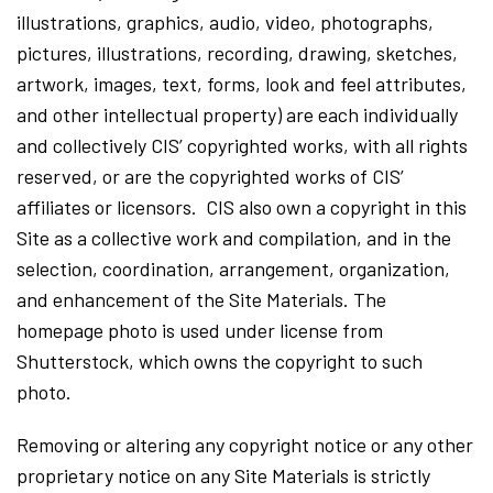
illustrations, graphics, audio, video, photographs,
pictures, illustrations, recording, drawing, sketches,
artwork, images, text, forms, look and feel attributes,
and other intellectual property) are each individually
and collectively CIS’ copyrighted works, with all rights
reserved, or are the copyrighted works of CIS’
affiliates or licensors. CIS also own a copyright in this
Site as a collective work and compilation, and in the
selection, coordination, arrangement, organization,
and enhancement of the Site Materials. The
homepage photo is used under license from
Shutterstock, which owns the copyright to such
photo.
Removing or altering any copyright notice or any other
proprietary notice on any Site Materials is strictly