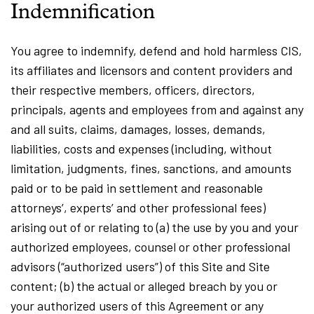
Indemnification
You agree to indemnify, defend and hold harmless CIS,
its affiliates and licensors and content providers and
their respective members, officers, directors,
principals, agents and employees from and against any
and all suits, claims, damages, losses, demands,
liabilities, costs and expenses (including, without
limitation, judgments, fines, sanctions, and amounts
paid or to be paid in settlement and reasonable
attorneys’, experts’ and other professional fees)
arising out of or relating to (a) the use by you and your
authorized employees, counsel or other professional
advisors (“authorized users”) of this Site and Site
content; (b) the actual or alleged breach by you or
your authorized users of this Agreement or any