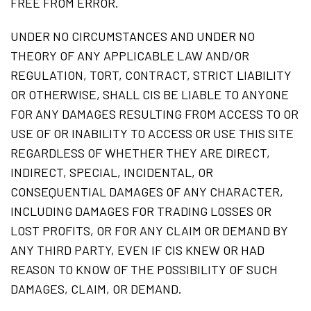
FREE FROM ERROR.
UNDER NO CIRCUMSTANCES AND UNDER NO
THEORY OF ANY APPLICABLE LAW AND/OR
REGULATION, TORT, CONTRACT, STRICT LIABILITY
OR OTHERWISE, SHALL CIS BE LIABLE TO ANYONE
FOR ANY DAMAGES RESULTING FROM ACCESS TO OR
USE OF OR INABILITY TO ACCESS OR USE THIS SITE
REGARDLESS OF WHETHER THEY ARE DIRECT,
INDIRECT, SPECIAL, INCIDENTAL, OR
CONSEQUENTIAL DAMAGES OF ANY CHARACTER,
INCLUDING DAMAGES FOR TRADING LOSSES OR
LOST PROFITS, OR FOR ANY CLAIM OR DEMAND BY
ANY THIRD PARTY, EVEN IF CIS KNEW OR HAD
REASON TO KNOW OF THE POSSIBILITY OF SUCH
DAMAGES, CLAIM, OR DEMAND.