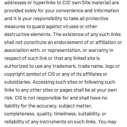
addresses or hyperlinks to CIS’ own Site material) are
provided solely for your convenience and information
and it is your responsibility to take all protective
measures to guard against viruses or other
destructive elements. The existence of any such links
shall not constitute an endorsement of or affiliation or
association with, or representation, or warranty in
respect of such link or that any linked site is
authorized to use any trademark, trade name, logo or
copyright symbol of CIS or any of its affiliates or
subsidiaries. Accessing such sites or following such
links to any other sites or pages shall be at your own
risk. CIS is not responsible for and shall have no
liability for the accuracy, subject matter,
completeness, quality, timeliness, suitability, or
reliability of any instruments on such links. You may