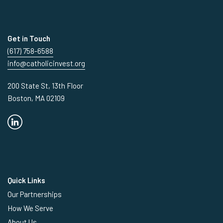
Get in Touch
(617) 758-6588
info@catholicinvest.org
200 State St, 13th Floor
Boston, MA 02109
Quick Links
Our Partnerships
How We Serve
About Us