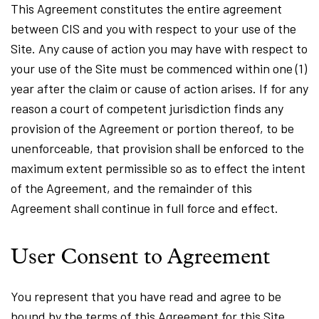
This Agreement constitutes the entire agreement
between CIS and you with respect to your use of the
Site. Any cause of action you may have with respect to
your use of the Site must be commenced within one (1)
year after the claim or cause of action arises. If for any
reason a court of competent jurisdiction finds any
provision of the Agreement or portion thereof, to be
unenforceable, that provision shall be enforced to the
maximum extent permissible so as to effect the intent
of the Agreement, and the remainder of this
Agreement shall continue in full force and effect.
User Consent to Agreement
You represent that you have read and agree to be
bound by the terms of this Agreement for this Site.