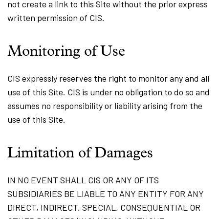
not create a link to this Site without the prior express
written permission of CIS.
Monitoring of Use
CIS expressly reserves the right to monitor any and all
use of this Site. CIS is under no obligation to do so and
assumes no responsibility or liability arising from the
use of this Site.
Limitation of Damages
IN NO EVENT SHALL CIS OR ANY OF ITS
SUBSIDIARIES BE LIABLE TO ANY ENTITY FOR ANY
DIRECT, INDIRECT, SPECIAL, CONSEQUENTIAL OR