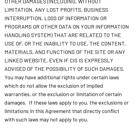
OTHER DAMAGES (INCLUDING, WITHOUT
LIMITATION, ANY LOST PROFITS, BUSINESS
INTERRUPTION, LOSS OF INFORMATION OR
PROGRAMS OR OTHER DATA ON YOUR INFORMATION
HANDLING SYSTEM) THAT ARE RELATED TO THE
USE OF, OR THE INABILITY TO USE, THE CONTENT,
MATERIALS, AND FUNCTIONS OF THE SITE OR ANY
LINKED WEBSITE, EVEN IF CIS IS EXPRESSLY
ADVISED OF THE POSSIBILITY OF SUCH DAMAGES.
You may have additional rights under certain laws
which do not allow the exclusion of implied
warranties, or the exclusion or limitation of certain
damages. If these laws apply to you, the exclusions or
limitations in this Agreement that directly conflict
with such laws may not apply to you.