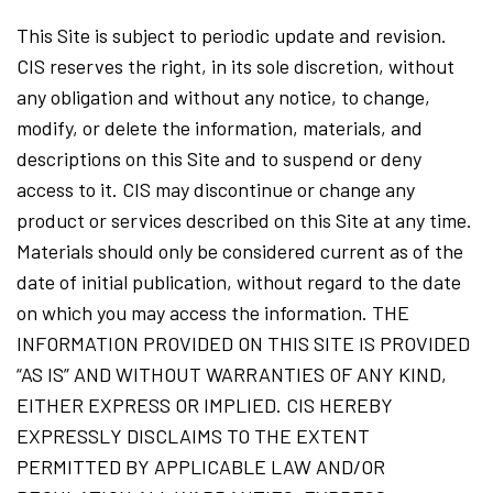
This Site is subject to periodic update and revision.
CIS reserves the right, in its sole discretion, without
any obligation and without any notice, to change,
modify, or delete the information, materials, and
descriptions on this Site and to suspend or deny
access to it. CIS may discontinue or change any
product or services described on this Site at any time.
Materials should only be considered current as of the
date of initial publication, without regard to the date
on which you may access the information. THE
INFORMATION PROVIDED ON THIS SITE IS PROVIDED
“AS IS” AND WITHOUT WARRANTIES OF ANY KIND,
EITHER EXPRESS OR IMPLIED. CIS HEREBY
EXPRESSLY DISCLAIMS TO THE EXTENT
PERMITTED BY APPLICABLE LAW AND/OR