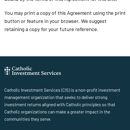
You may print a copy of this Agreement using the print
button or feature in your browser. We suggest
retaining a copy for your future reference.
Catholic Investment Services (CIS) is a non-profit investment
management organization that seeks to deliver strong
investment returns aligned with Catholic principles so that
Catholic organizations can make a greater impact in the
communities they serve.