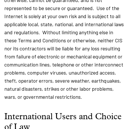
otherwise, cannot be guaranteed, and is not
represented to be secure or guaranteed. Use of the
Internet is solely at your own risk and is subject to all
applicable local, state, national, and international laws
and regulations. Without limiting anything else in
these Terms and Conditions or otherwise, neither CIS
nor its contractors will be liable for any loss resulting
from failure of electronic or mechanical equipment or
communication lines, telephone or other interconnect
problems, computer viruses, unauthorized access,
theft, operator errors, severe weather, earthquakes,
natural disasters, strikes or other labor problems,
wars, or governmental restrictions.
International Users and Choice
of Law