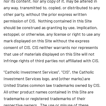
nor its content, nor any copy of it, may be altered in
any way, transmitted to, copied, or distributed to any
other party, without the prior express written
permission of CIS. Nothing contained in this Site
should be construed as granting by use, implication,
estoppel, or otherwise, any license or right to use any
mark displayed on this Site without the express
consent of CIS. CIS neither warrants nor represents
that use of materials displayed on this Site will not
infringe rights of third parties not affiliated with CIS.
“Catholic Investment Services”, “CIS”, the Catholic
Investment Services logo, and (other marks) are
United States common law trademarks owned by CIS.
All other product names contained in this Site are
trademarks or registered trademarks of their
respective owners. The use or misuse of these