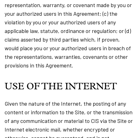
representation, warranty, or covenant made by you or
your authorized users in this Agreement; (c) the
violation by you or your authorized users of any
applicable law, statute, ordinance or regulation; or (d)
claims asserted by third parties which, if proven,
would place you or your authorized users in breach of
the representations, warranties, covenants or other
provisions in this Agreement.
USE OF THE INTERNET
Given the nature of the Internet, the posting of any
content or information to the Site, or the transmission
of any communication or material to CIS via the Site or
Internet electronic mail, whether encrypted or