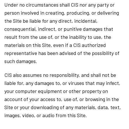
Under no circumstances shall CIS nor any party or
person involved in creating, producing, or delivering
the Site be liable for any direct, incidental,
consequential, indirect, or punitive damages that
result from the use of, or the inability to use, the
materials on this Site, even if a CIS authorized
representative has been advised of the possibility of
such damages.
CIS also assumes no responsibility, and shall not be
liable for, any damages to, or viruses that may infect,
your computer equipment or other property on
account of your access to, use of, or browsing in the
Site or your downloading of any materials, data, text,
images, video, or audio from this Site.