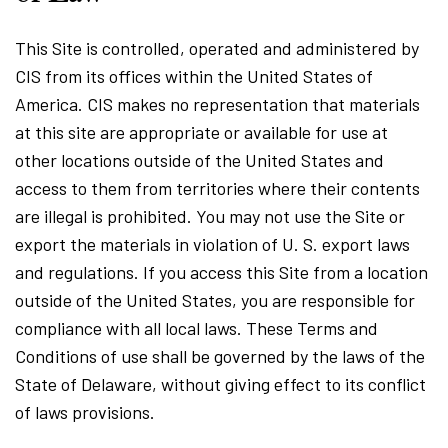
This Site is controlled, operated and administered by
CIS from its offices within the United States of
America. CIS makes no representation that materials
at this site are appropriate or available for use at
other locations outside of the United States and
access to them from territories where their contents
are illegal is prohibited. You may not use the Site or
export the materials in violation of U. S. export laws
and regulations. If you access this Site from a location
outside of the United States, you are responsible for
compliance with all local laws. These Terms and
Conditions of use shall be governed by the laws of the
State of Delaware, without giving effect to its conflict
of laws provisions.