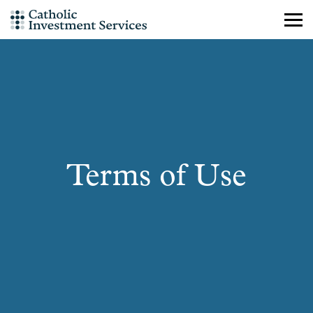
Skip
to
content
Terms of Use