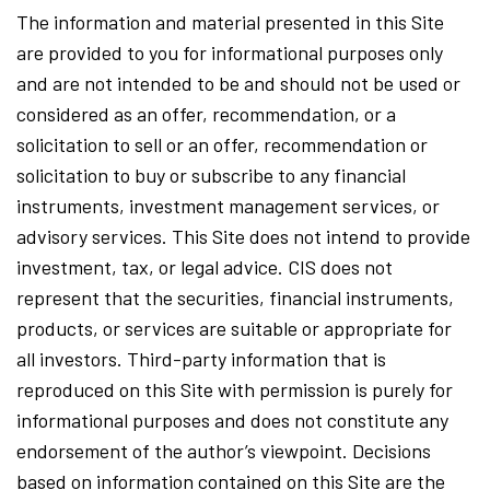
The information and material presented in this Site
are provided to you for informational purposes only
and are not intended to be and should not be used or
considered as an offer, recommendation, or a
solicitation to sell or an offer, recommendation or
solicitation to buy or subscribe to any financial
instruments, investment management services, or
advisory services. This Site does not intend to provide
investment, tax, or legal advice. CIS does not
represent that the securities, financial instruments,
products, or services are suitable or appropriate for
all investors. Third-party information that is
reproduced on this Site with permission is purely for
informational purposes and does not constitute any
endorsement of the author’s viewpoint. Decisions
based on information contained on this Site are the