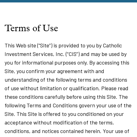
Terms of Use
This Web site (“Site”) is provided to you by Catholic
Investment Services, Inc. (“CIS”) and may be used by
you for informational purposes only. By accessing this
Site, you confirm your agreement with and
understanding of the following terms and conditions
of use without limitation or qualification. Please read
these conditions carefully before using this Site. The
following Terms and Conditions govern your use of the
Site. This Site is offered to you conditioned on your
acceptance without modification of the terms,
conditions, and notices contained herein. Your use of