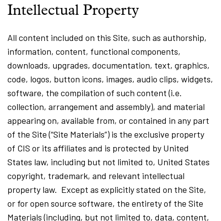
Intellectual Property
All content included on this Site, such as authorship,
information, content, functional components,
downloads, upgrades, documentation, text, graphics,
code, logos, button icons, images, audio clips, widgets,
software, the compilation of such content (i.e.
collection, arrangement and assembly), and material
appearing on, available from, or contained in any part
of the Site (“Site Materials”) is the exclusive property
of CIS or its affiliates and is protected by United
States law, including but not limited to, United States
copyright, trademark, and relevant intellectual
property law. Except as explicitly stated on the Site,
or for open source software, the entirety of the Site
Materials (including, but not limited to, data, content,