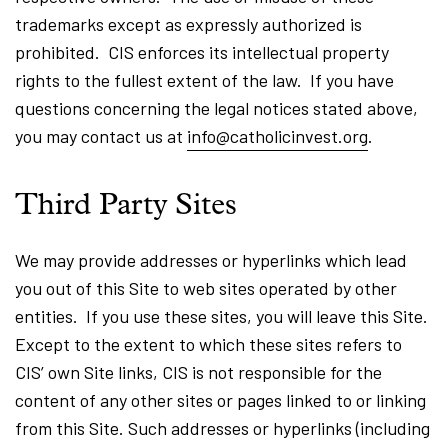
trademarks except as expressly authorized is
prohibited. CIS enforces its intellectual property
rights to the fullest extent of the law. If you have
questions concerning the legal notices stated above,
you may contact us at
info@catholicinvest.org
.
Third Party Sites
We may provide addresses or hyperlinks which lead
you out of this Site to web sites operated by other
entities. If you use these sites, you will leave this Site.
Except to the extent to which these sites refers to
CIS’ own Site links, CIS is not responsible for the
content of any other sites or pages linked to or linking
from this Site. Such addresses or hyperlinks (including