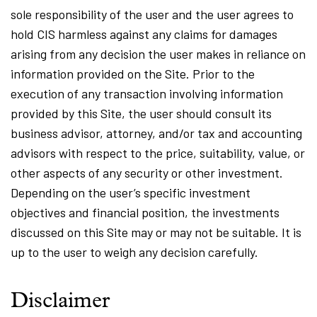
sole responsibility of the user and the user agrees to
hold CIS harmless against any claims for damages
arising from any decision the user makes in reliance on
information provided on the Site. Prior to the
execution of any transaction involving information
provided by this Site, the user should consult its
business advisor, attorney, and/or tax and accounting
advisors with respect to the price, suitability, value, or
other aspects of any security or other investment.
Depending on the user’s specific investment
objectives and financial position, the investments
discussed on this Site may or may not be suitable. It is
up to the user to weigh any decision carefully.
Disclaimer