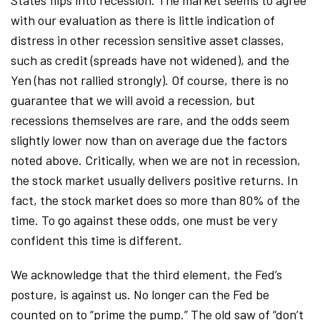
with our evaluation as there is little indication of
distress in other recession sensitive asset classes,
such as credit (spreads have not widened), and the
Yen (has not rallied strongly). Of course, there is no
guarantee that we will avoid a recession, but
recessions themselves are rare, and the odds seem
slightly lower now than on average due the factors
noted above. Critically, when we are not in recession,
the stock market usually delivers positive returns. In
fact, the stock market does so more than 80% of the
time. To go against these odds, one must be very
confident this time is different.
We acknowledge that the third element, the Fed’s
posture, is against us. No longer can the Fed be
counted on to “prime the pump.” The old saw of “don’t