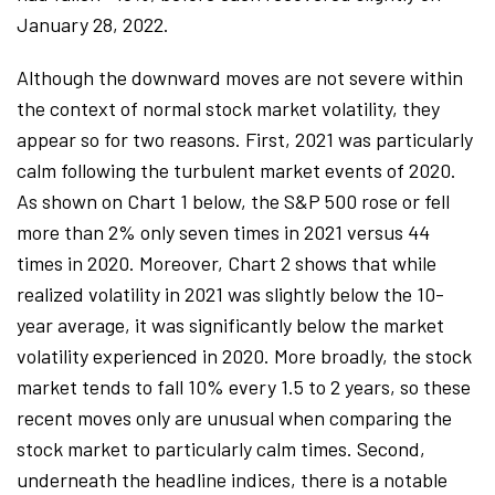
January 28, 2022.
Although the downward moves are not severe within
the context of normal stock market volatility, they
appear so for two reasons. First, 2021 was particularly
calm following the turbulent market events of 2020.
As shown on Chart 1 below, the S&P 500 rose or fell
more than 2% only seven times in 2021 versus 44
times in 2020. Moreover, Chart 2 shows that while
realized volatility in 2021 was slightly below the 10-
year average, it was significantly below the market
volatility experienced in 2020. More broadly, the stock
market tends to fall 10% every 1.5 to 2 years, so these
recent moves only are unusual when comparing the
stock market to particularly calm times. Second,
underneath the headline indices, there is a notable