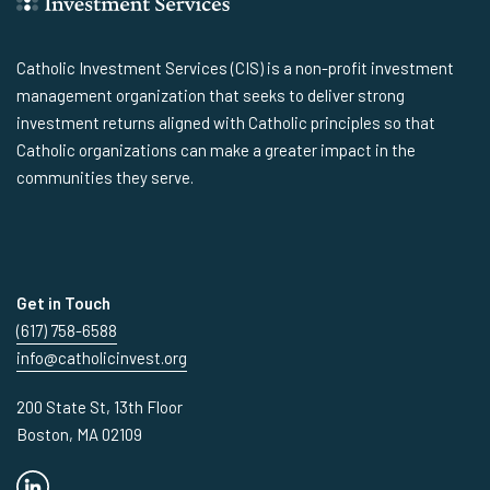
Catholic Investment Services (CIS) is a non-profit investment
management organization that seeks to deliver strong
investment returns aligned with Catholic principles so that
Catholic organizations can make a greater impact in the
communities they serve.
Get in Touch
(617) 758-6588
info@catholicinvest.org
200 State St, 13th Floor
Boston, MA 02109