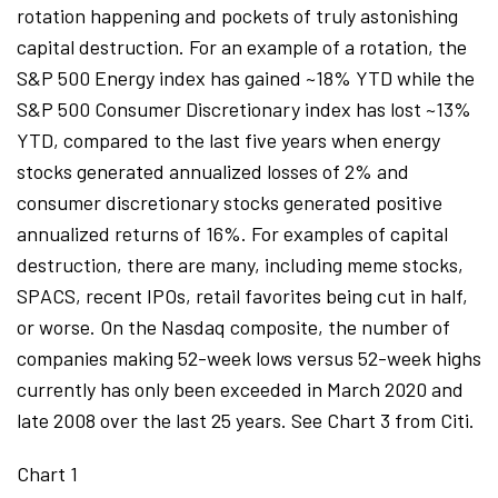
rotation happening and pockets of truly astonishing
capital destruction. For an example of a rotation, the
S&P 500 Energy index has gained ~18% YTD while the
S&P 500 Consumer Discretionary index has lost ~13%
YTD, compared to the last five years when energy
stocks generated annualized losses of 2% and
consumer discretionary stocks generated positive
annualized returns of 16%. For examples of capital
destruction, there are many, including meme stocks,
SPACS, recent IPOs, retail favorites being cut in half,
or worse. On the Nasdaq composite, the number of
companies making 52-week lows versus 52-week highs
currently has only been exceeded in March 2020 and
late 2008 over the last 25 years. See Chart 3 from Citi.
Chart 1