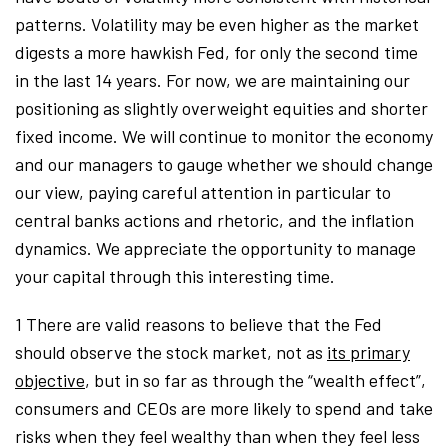
patterns. Volatility may be even higher as the market
digests a more hawkish Fed, for only the second time
in the last 14 years. For now, we are maintaining our
positioning as slightly overweight equities and shorter
fixed income. We will continue to monitor the economy
and our managers to gauge whether we should change
our view, paying careful attention in particular to
central banks actions and rhetoric, and the inflation
dynamics. We appreciate the opportunity to manage
your capital through this interesting time.
1 There are valid reasons to believe that the Fed
should observe the stock market, not as
its primary
objective
, but in so far as through the “wealth effect”,
consumers and CEOs are more likely to spend and take
risks when they feel wealthy than when they feel less