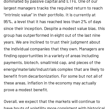
dominated by passive capital and ETFs. One of our
largest managers tracks the required return to reach
“intrinsic value” in their portfolio. It is currently at
95%, a level that it has reached less than 2% of days
since their inception. Despite a modest value bias, this
group has outperformed in eight out of the last nine
years. We are inclined to trust their judgment about
the individual companies that they own. Managers are
finding opportunities in a variety of areas including
payments, biotech, small/mid cap, and pieces of the
energy/materials/industrials complex that are likely to
benefit from decarbonization. For some but not all of
these areas, inflation in the economy may actually
prove a modest benefit.
Overall, we expect that the markets will continue to
have bouts of volatility more consistent with historical