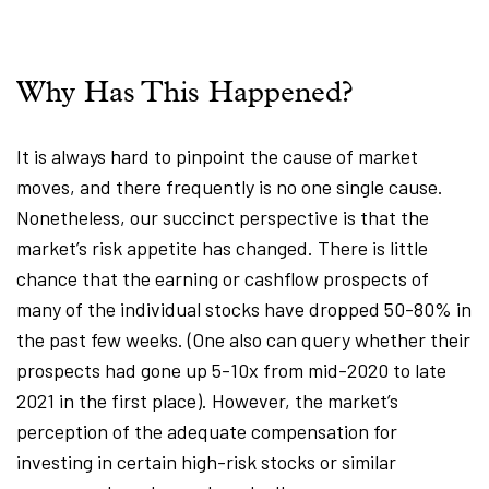
Why Has This Happened?
It is always hard to pinpoint the cause of market
moves, and there frequently is no one single cause.
Nonetheless, our succinct perspective is that the
market’s risk appetite has changed. There is little
chance that the earning or cashflow prospects of
many of the individual stocks have dropped 50-80% in
the past few weeks. (One also can query whether their
prospects had gone up 5-10x from mid-2020 to late
2021 in the first place). However, the market’s
perception of the adequate compensation for
investing in certain high-risk stocks or similar