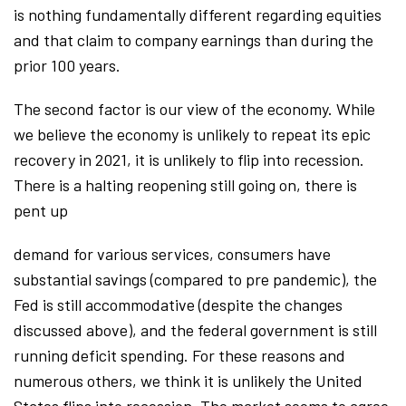
is nothing fundamentally different regarding equities
and that claim to company earnings than during the
prior 100 years.
The second factor is our view of the economy. While
we believe the economy is unlikely to repeat its epic
recovery in 2021, it is unlikely to flip into recession.
There is a halting reopening still going on, there is
pent up
demand for various services, consumers have
substantial savings (compared to pre pandemic), the
Fed is still accommodative (despite the changes
discussed above), and the federal government is still
running deficit spending. For these reasons and
numerous others, we think it is unlikely the United
States flips into recession. The market seems to agree