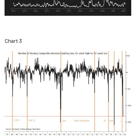
Chart 3