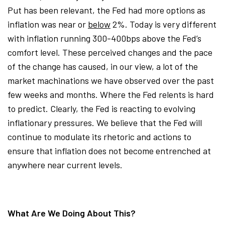
Put has been relevant, the Fed had more options as
inflation was near or
below
2%. Today is very different
with inflation running 300-400bps above the Fed’s
comfort level. These perceived changes and the pace
of the change has caused, in our view, a lot of the
market machinations we have observed over the past
few weeks and months. Where the Fed relents is hard
to predict. Clearly, the Fed is reacting to evolving
inflationary pressures. We believe that the Fed will
continue to modulate its rhetoric and actions to
ensure that inflation does not become entrenched at
anywhere near current levels.
What Are We Doing About This?