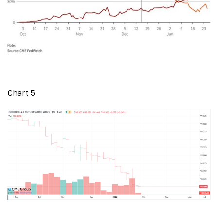
Chart 5