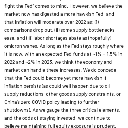
fight the Fed” comes to mind. However, we believe the
market now has digested a more hawkish Fed, and
that inflation will moderate over 2022 as: (i)
comparisons drop out, (ii) some supply bottlenecks
ease, and (iii) labor shortages abate as (hopefully)
omicron wanes. As long as the Fed stays roughly where
it is now, with an expected Fed funds at ~1% – 1.5% in
2022 and ~2% in 2023, we think the economy and
market can handle these increases. We do concede
that the Fed could become yet more hawkish if
inflation persists (as could well happen due to oil
supply reductions, other goods supply constraints, or
China’s zero COVID policy leading to further
shutdowns). As we gauge the three critical elements,
and the odds of staying invested, we continue to
believe maintaining full equity exposure is prudent.