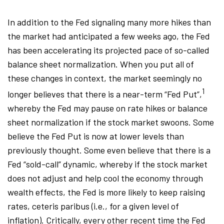
In addition to the Fed signaling many more hikes than
the market had anticipated a few weeks ago, the Fed
has been accelerating its projected pace of so-called
balance sheet normalization. When you put all of
these changes in context, the market seemingly no
1
longer believes that there is a near-term “Fed Put”,
whereby the Fed may pause on rate hikes or balance
sheet normalization if the stock market swoons. Some
believe the Fed Put is now at lower levels than
previously thought. Some even believe that there is a
Fed “sold-call” dynamic, whereby if the stock market
does not adjust and help cool the economy through
wealth effects, the Fed is more likely to keep raising
rates, ceteris paribus (i.e., for a given level of
inflation). Critically, every other recent time the Fed