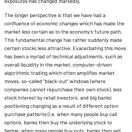
exposures has changed markedly.
The longer perspective is that we have had a
confluence of economic changes which has made the
market less certain as to the economy’s future path.
This fundamental change has rather suddenly made
certain stocks less attractive. Exacerbating this move
has been a myriad of technical adjustments, such as
overall liquidity in the market, computer-driven
algorithmic trading which often amplifies market
moves, so-called “black-out” windows (where
companies cannot repurchase their own stock), less
stock interest by retail investors, and big banks’
positioning changing as a result of different option
purchase patterns (i.e. when many people buy call
options, banks then buy the underlying stock to
hedge; when many people buy puts, banks then sell