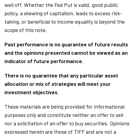
well off. Whether the Fed Put is valid, good public
policy, a skewing of capitalism, leads to excess risk-
taking, or beneficial to income equality is beyond the
scope of this note.
Past performance is no guarantee of future results
and the opinions presented cannot be viewed as an
indicator of future performance.
There is no guarantee that any particular asset
allocation or mix of strategies will meet your
investment objectives.
These materials are being provided for informational
purposes only and constitute neither an offer to sell
nor a solicitation of an offer to buy securities. Opinions
expressed herein are those of TIFF and are not a