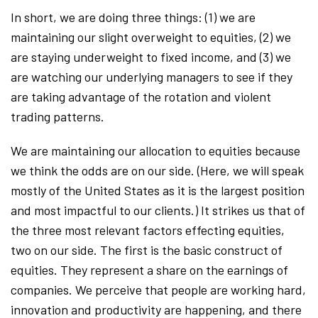
In short, we are doing three things: (1) we are
maintaining our slight overweight to equities, (2) we
are staying underweight to fixed income, and (3) we
are watching our underlying managers to see if they
are taking advantage of the rotation and violent
trading patterns.
We are maintaining our allocation to equities because
we think the odds are on our side. (Here, we will speak
mostly of the United States as it is the largest position
and most impactful to our clients.) It strikes us that of
the three most relevant factors effecting equities,
two on our side. The first is the basic construct of
equities. They represent a share on the earnings of
companies. We perceive that people are working hard,
innovation and productivity are happening, and there