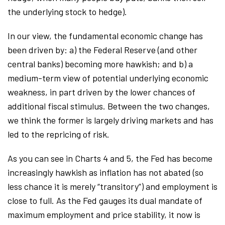
the underlying stock to hedge).
In our view, the fundamental economic change has
been driven by: a) the Federal Reserve (and other
central banks) becoming more hawkish; and b) a
medium-term view of potential underlying economic
weakness, in part driven by the lower chances of
additional fiscal stimulus. Between the two changes,
we think the former is largely driving markets and has
led to the repricing of risk.
As you can see in Charts 4 and 5, the Fed has become
increasingly hawkish as inflation has not abated (so
less chance it is merely “transitory”) and employment is
close to full. As the Fed gauges its dual mandate of
maximum employment and price stability, it now is