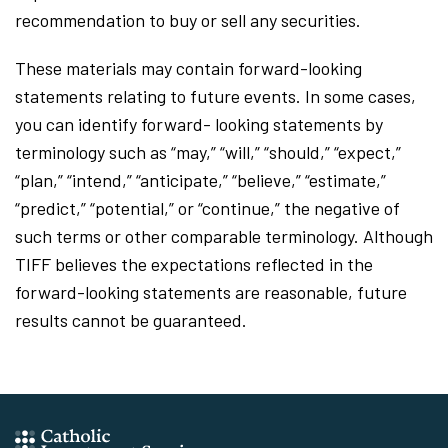
recommendation to buy or sell any securities.
These materials may contain forward-looking
statements relating to future events. In some cases,
you can identify forward- looking statements by
terminology such as “may,” “will,” “should,” “expect,”
“plan,” “intend,” “anticipate,” “believe,” “estimate,”
“predict,” “potential,” or “continue,” the negative of
such terms or other comparable terminology. Although
TIFF believes the expectations reflected in the
forward-looking statements are reasonable, future
results cannot be guaranteed.