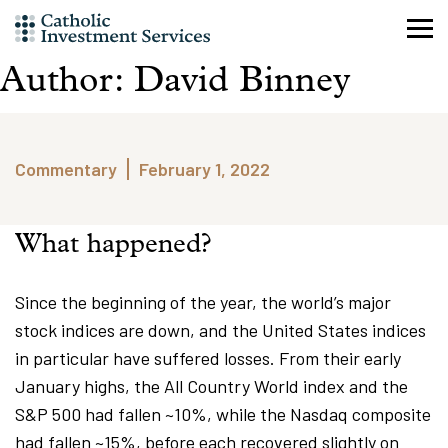
Skip
to
content
Author:
David Binney
Commentary
February 1, 2022
What happened?
Since the beginning of the year, the world’s major
stock indices are down, and the United States indices
in particular have suffered losses. From their early
January highs, the All Country World index and the
S&P 500 had fallen ~10%, while the Nasdaq composite
had fallen ~15%, before each recovered slightly on