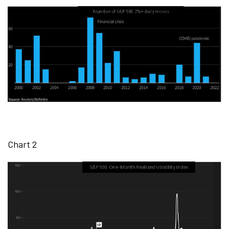
Chart 2