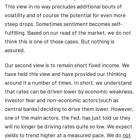
This view in no way precludes additional bouts of
volatility and of course the potential for even more
steep drops. Sometimes sentiment becomes self-
fulfilling. Based on our read of the market, we do not
think this is one of those cases. But nothing is
assured.
Our second view is to remain short fixed income. We
have held this view and have provided our thinking
around it a number of times. In short, we understand
that rates can be driven lower by economic weakness,
investor fear and non-economic actors (such as
central banks) deciding to drive them lower. However,
one of the main actors, the Fed, has just told us they
will no longer be driving rates quite so low. We expect
yields to trend higher at a measured pace. We do
not