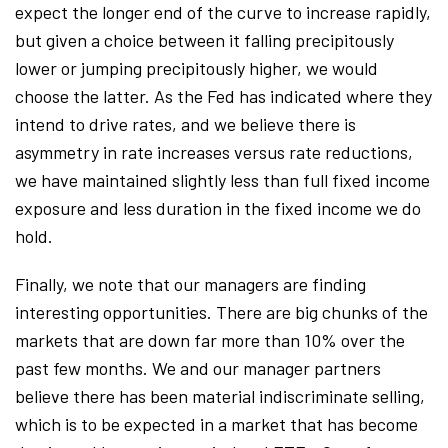
expect the longer end of the curve to increase rapidly,
but given a choice between it falling precipitously
lower or jumping precipitously higher, we would
choose the latter. As the Fed has indicated where they
intend to drive rates, and we believe there is
asymmetry in rate increases versus rate reductions,
we have maintained slightly less than full fixed income
exposure and less duration in the fixed income we do
hold.
Finally, we note that our managers are finding
interesting opportunities. There are big chunks of the
markets that are down far more than 10% over the
past few months. We and our manager partners
believe there has been material indiscriminate selling,
which is to be expected in a market that has become