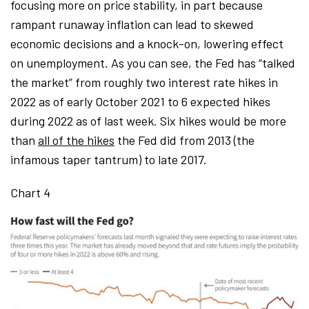
focusing more on price stability, in part because
rampant runaway inflation can lead to skewed
economic decisions and a knock-on, lowering effect
on unemployment. As you can see, the Fed has “talked
the market” from roughly two interest rate hikes in
2022 as of early October 2021 to 6 expected hikes
during 2022 as of last week. Six hikes would be more
than
all of the hikes
the Fed did from 2013 (the
infamous taper tantrum) to late 2017.
Chart 4