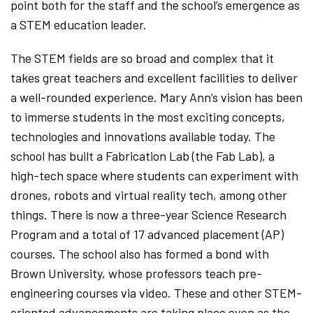
point both for the staff and the school’s emergence as
a STEM education leader.
The STEM fields are so broad and complex that it
takes great teachers and excellent facilities to deliver
a well-rounded experience. Mary Ann’s vision has been
to immerse students in the most exciting concepts,
technologies and innovations available today. The
school has built a Fabrication Lab (the Fab Lab), a
high-tech space where students can experiment with
drones, robots and virtual reality tech, among other
things. There is now a three-year Science Research
Program and a total of 17 advanced placement (AP)
courses. The school also has formed a bond with
Brown University, whose professors teach pre-
engineering courses via video. These and other STEM-
oriented advancements are taking place even as the