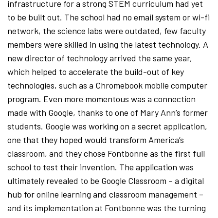
infrastructure for a strong STEM curriculum had yet
to be built out. The school had no email system or wi-fi
network, the science labs were outdated, few faculty
members were skilled in using the latest technology. A
new director of technology arrived the same year,
which helped to accelerate the build-out of key
technologies, such as a Chromebook mobile computer
program. Even more momentous was a connection
made with Google, thanks to one of Mary Ann’s former
students. Google was working on a secret application,
one that they hoped would transform America’s
classroom, and they chose Fontbonne as the first full
school to test their invention. The application was
ultimately revealed to be Google Classroom – a digital
hub for online learning and classroom management –
and its implementation at Fontbonne was the turning