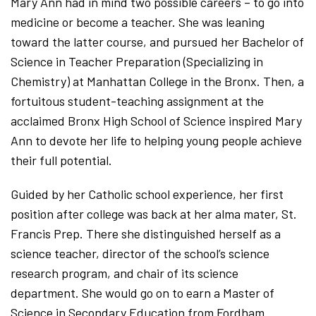
Mary Ann had in mind two possible careers – to go into
medicine or become a teacher. She was leaning
toward the latter course, and pursued her Bachelor of
Science in Teacher Preparation (Specializing in
Chemistry) at Manhattan College in the Bronx. Then, a
fortuitous student-teaching assignment at the
acclaimed Bronx High School of Science inspired Mary
Ann to devote her life to helping young people achieve
their full potential.
Guided by her Catholic school experience, her first
position after college was back at her alma mater, St.
Francis Prep. There she distinguished herself as a
science teacher, director of the school’s science
research program, and chair of its science
department. She would go on to earn a Master of
Science in Secondary Education from Fordham