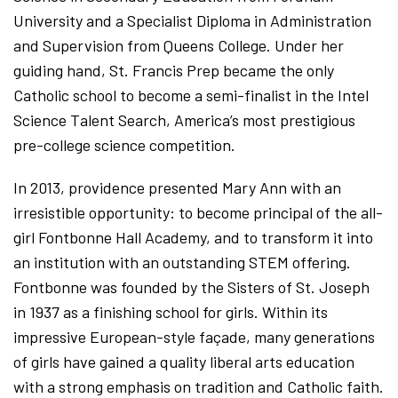
University and a Specialist Diploma in Administration
and Supervision from Queens College. Under her
guiding hand, St. Francis Prep became the only
Catholic school to become a semi-finalist in the Intel
Science Talent Search, America’s most prestigious
pre-college science competition.
In 2013, providence presented Mary Ann with an
irresistible opportunity: to become principal of the all-
girl Fontbonne Hall Academy, and to transform it into
an institution with an outstanding STEM offering.
Fontbonne was founded by the Sisters of St. Joseph
in 1937 as a finishing school for girls. Within its
impressive European-style façade, many generations
of girls have gained a quality liberal arts education
with a strong emphasis on tradition and Catholic faith.