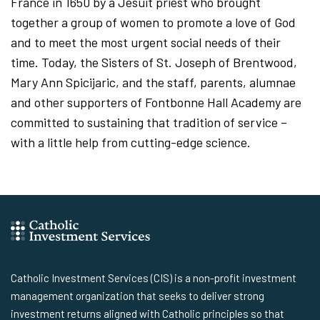
France in 1650 by a Jesuit priest who brought
together a group of women to promote a love of God
and to meet the most urgent social needs of their
time. Today, the Sisters of St. Joseph of Brentwood,
Mary Ann Spicijaric, and the staff, parents, alumnae
and other supporters of Fontbonne Hall Academy are
committed to sustaining that tradition of service –
with a little help from cutting-edge science.
Catholic Investment Services (CIS) is a non-profit investment
management organization that seeks to deliver strong
investment returns aligned with Catholic principles so that