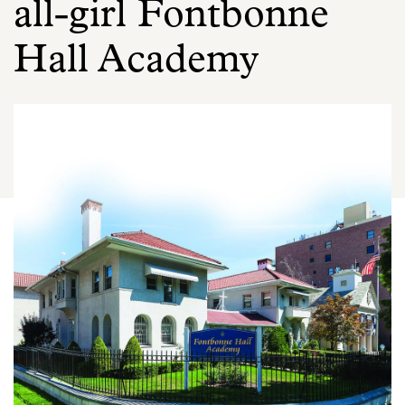
all-girl Fontbonne
Hall Academy