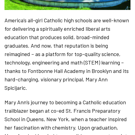
America’s all-girl Catholic high schools are well-known
for delivering a spiritually enriched liberal arts
education that produces solid, broad-minded
graduates. And now, that reputation is being
reimagined – as a platform for top-quality science,
technology, engineering and math (STEM) learning –
thanks to Fontbonne Hall Academy in Brooklyn and its
hard-charging, visionary principal, Mary Ann
Spicijaric.
Mary Ann’s journey to becoming a Catholic education
trailblazer began at co-ed St. Francis Preparatory
School in Queens, New York, when a teacher inspired
her fascination with chemistry. Upon graduation,