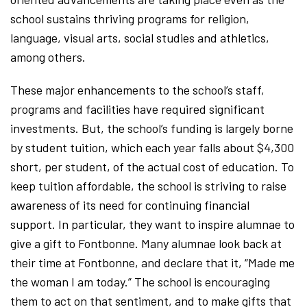
school sustains thriving programs for religion,
language, visual arts, social studies and athletics,
among others.
These major enhancements to the school’s staff,
programs and facilities have required significant
investments. But, the school’s funding is largely borne
by student tuition, which each year falls about $4,300
short, per student, of the actual cost of education. To
keep tuition affordable, the school is striving to raise
awareness of its need for continuing financial
support. In particular, they want to inspire alumnae to
give a gift to Fontbonne. Many alumnae look back at
their time at Fontbonne, and declare that it, “Made me
the woman I am today.” The school is encouraging
them to act on that sentiment, and to make gifts that