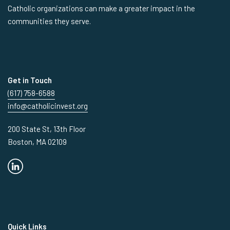
Catholic organizations can make a greater impact in the
communities they serve.
Get in Touch
(617) 758-6588
info@catholicinvest.org
200 State St, 13th Floor
Boston, MA 02109
Quick Links