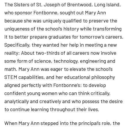
The Sisters of St. Joseph of Brentwood, Long Island,
who sponsor Fontbonne, sought out Mary Ann
because she was uniquely qualified to preserve the
uniqueness of the school’s history while transforming
it to better prepare graduates for tomorrow’s careers.
Specifically, they wanted her help in meeting a new
reality: About two-thirds of all careers now involve
some form of science, technology, engineering and
math. Mary Ann was eager to elevate the school’s
STEM capabilities, and her educational philosophy
aligned perfectly with Fontbonne’s: to develop
confident young women who can think critically,
analytically and creatively and who possess the desire
to continue learning throughout their lives.
When Mary Ann stepped into the principal’s role, the