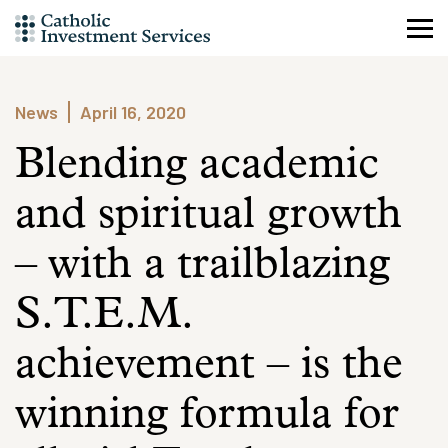
Skip
to
content
News
April 16, 2020
Blending academic
and spiritual growth
– with a trailblazing
S.T.E.M.
achievement – is the
winning formula for