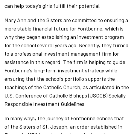
can help today’s girls fulfill their potential.
Mary Ann and the Sisters are committed to ensuring a
more stable financial future for Fontbonne, which is
why they began establishing an investment program
for the school several years ago. Recently, they turned
to a professional investment management firm for
assistance in this regard. The firm is helping to guide
Fontbonne’s long-term investment strategy while
ensuring that the school’s portfolio supports the
teachings of the Catholic Church, as articulated in the
U.S. Conference of Catholic Bishops (USCCB) Socially
Responsible Investment Guidelines.
In many ways, the journey of Fontbonne echoes that
of the Sisters of St. Joseph, an order established in