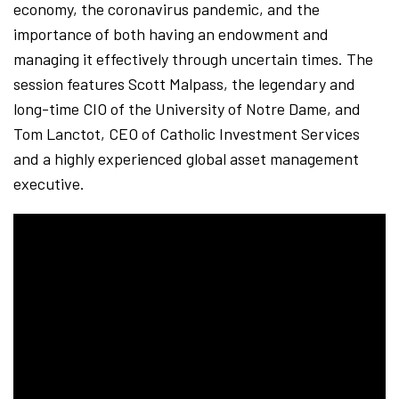
economy, the coronavirus pandemic, and the
importance of both having an endowment and
managing it effectively through uncertain times. The
session features Scott Malpass, the legendary and
long-time CIO of the University of Notre Dame, and
Tom Lanctot, CEO of Catholic Investment Services
and a highly experienced global asset management
executive.