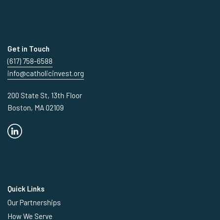
Get in Touch
(617) 758-6588
info@catholicinvest.org
200 State St, 13th Floor
Boston, MA 02109
Quick Links
Our Partnerships
How We Serve