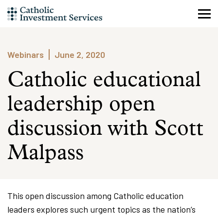
Skip
to
content
Webinars
June 2, 2020
Catholic educational
leadership open
discussion with Scott
Malpass
This open discussion among Catholic education
leaders explores such urgent topics as the nation’s