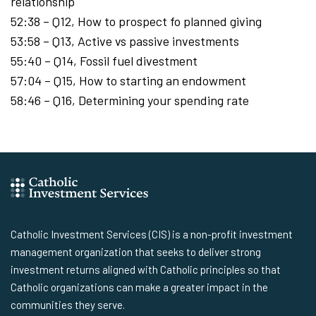
relationship
52:38 – Q12, How to prospect fo planned giving
53:58 – Q13, Active vs passive investments
55:40 – Q14, Fossil fuel divestment
57:04 – Q15, How to starting an endowment
58:46 – Q16, Determining your spending rate
Catholic Investment Services (CIS) is a non-profit investment
management organization that seeks to deliver strong
investment returns aligned with Catholic principles so that
Catholic organizations can make a greater impact in the
communities they serve.