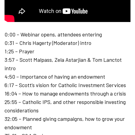
0:00 – Webinar opens, attendees entering
0:31 – Chris Hagerty (Moderator) intro
1:25 – Prayer
3:57 – Scott Malpass, Zela Astarjian & Tom Lanctot
intro
4:50 – Importance of having an endowment
6:17 – Scott’s vision for Catholic Investment Services
16:04 – How to manage endowments through a crisis
25:55 – Catholic IPS, and other responsible investing
considerations
32:05 – Planned giving campaigns, how to grow your
endowment