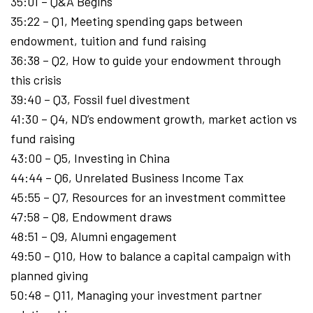
35:01 – Q&A Begins
35:22 – Q1, Meeting spending gaps between
endowment, tuition and fund raising
36:38 – Q2, How to guide your endowment through
this crisis
39:40 – Q3, Fossil fuel divestment
41:30 – Q4, ND’s endowment growth, market action vs
fund raising
43:00 – Q5, Investing in China
44:44 – Q6, Unrelated Business Income Tax
45:55 – Q7, Resources for an investment committee
47:58 – Q8, Endowment draws
48:51 – Q9, Alumni engagement
49:50 – Q10, How to balance a capital campaign with
planned giving
50:48 – Q11, Managing your investment partner