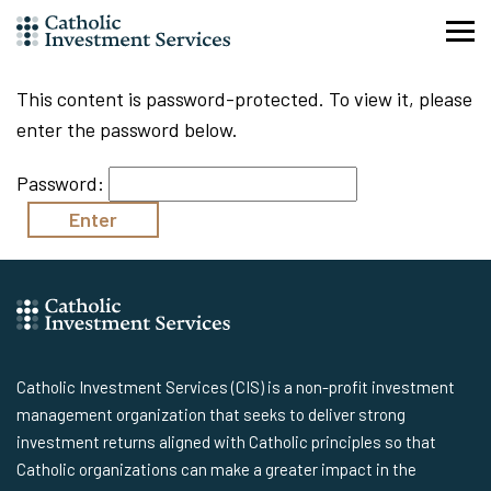
Skip
to
content
This content is password-protected. To view it, please
enter the password below.
Password:
Catholic Investment Services (CIS) is a non-profit investment
management organization that seeks to deliver strong
investment returns aligned with Catholic principles so that
Catholic organizations can make a greater impact in the