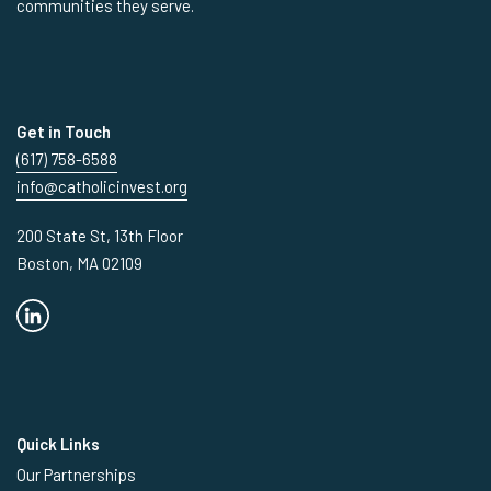
communities they serve.
Get in Touch
(617) 758-6588
info@catholicinvest.org
200 State St, 13th Floor
Boston, MA 02109
Quick Links
Our Partnerships