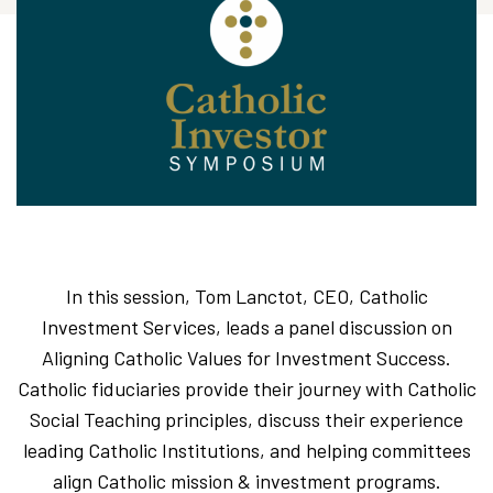
In this session, Tom Lanctot, CEO, Catholic
Investment Services, leads a panel discussion on
Aligning Catholic Values for Investment Success.
Catholic fiduciaries provide their journey with Catholic
Social Teaching principles, discuss their experience
leading Catholic Institutions, and helping committees
align Catholic mission & investment programs.