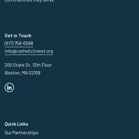
Get in Touch
(617) 758-6588
info@catholicinvest.org
200 State St, 13th Floor
Boston, MA 02109
Quick Links
Our Partnerships