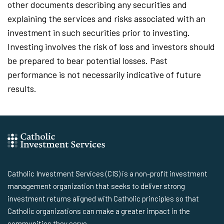
other documents describing any securities and
explaining the services and risks associated with an
investment in such securities prior to investing.
Investing involves the risk of loss and investors should
be prepared to bear potential losses. Past
performance is not necessarily indicative of future
results.
Catholic Investment Services (CIS) is a non-profit investment
management organization that seeks to deliver strong
investment returns aligned with Catholic principles so that
Catholic organizations can make a greater impact in the
communities they serve.