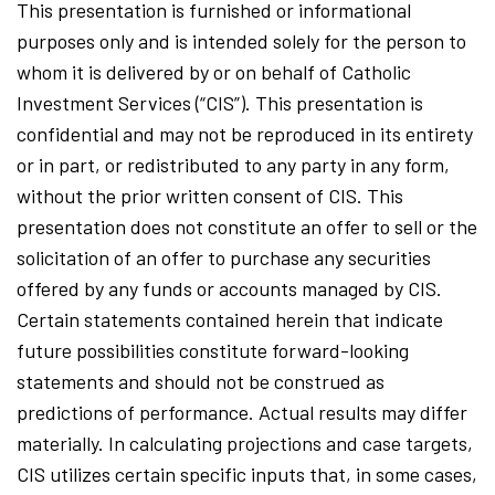
This presentation is furnished or informational
purposes only and is intended solely for the person to
whom it is delivered by or on behalf of Catholic
Investment Services (“CIS”). This presentation is
confidential and may not be reproduced in its entirety
or in part, or redistributed to any party in any form,
without the prior written consent of CIS. This
presentation does not constitute an offer to sell or the
solicitation of an offer to purchase any securities
offered by any funds or accounts managed by CIS.
Certain statements contained herein that indicate
future possibilities constitute forward-looking
statements and should not be construed as
predictions of performance. Actual results may differ
materially. In calculating projections and case targets,
CIS utilizes certain specific inputs that, in some cases,