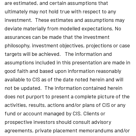
are estimated, and certain assumptions that
ultimately may not hold true with respect to any
investment. These estimates and assumptions may
deviate materially from modelled expectations. No
assurances can be made that the investment
philosophy, investment objectives, projections or case
targets will be achieved. The information and
assumptions included in this presentation are made in
good faith and based upon information reasonably
available to CIS as of the date noted herein and will
not be updated. The information contained herein
does not purport to present a complete picture of the
activities, results, actions and/or plans of CIS or any
fund or account managed by CIS. Clients or
prospective investors should consult advisory
agreements, private placement memorandums and/or