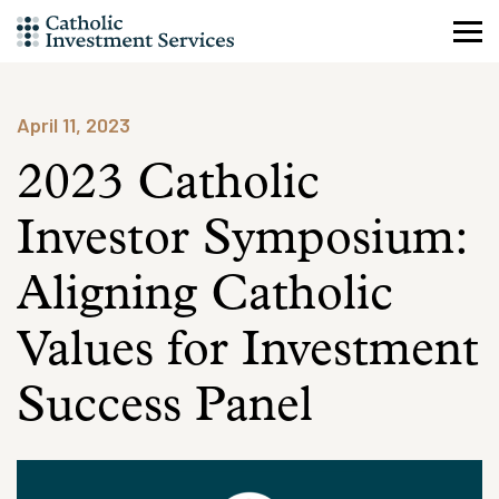
Skip
to
content
April 11, 2023
2023 Catholic
Investor Symposium:
Aligning Catholic
Values for Investment
Success Panel