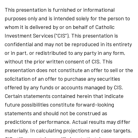
This presentation is furnished or informational
purposes only and is intended solely for the person to
whom it is delivered by or on behalf of Catholic
Investment Services (“CIS”). This presentation is
confidential and may not be reproduced in its entirety
or in part, or redistributed to any party in any form,
without the prior written consent of CIS. This
presentation does not constitute an offer to sell or the
solicitation of an offer to purchase any securities
offered by any funds or accounts managed by CIS.
Certain statements contained herein that indicate
future possibilities constitute forward-looking
statements and should not be construed as
predictions of performance. Actual results may differ
materially. In calculating projections and case targets,