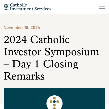
Skip
to
content
November 18, 2024
2024 Catholic
Investor Symposium
– Day 1 Closing
Remarks