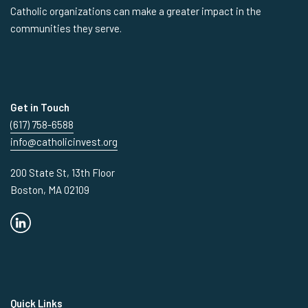
Catholic organizations can make a greater impact in the
communities they serve.
Get in Touch
(617) 758-6588
info@catholicinvest.org
200 State St, 13th Floor
Boston, MA 02109
Quick Links