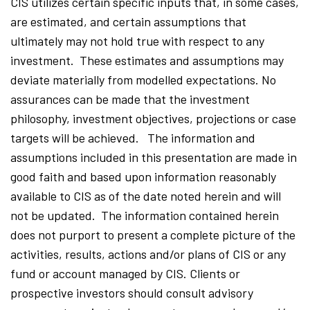
CIS utilizes certain specific inputs that, in some cases,
are estimated, and certain assumptions that
ultimately may not hold true with respect to any
investment. These estimates and assumptions may
deviate materially from modelled expectations. No
assurances can be made that the investment
philosophy, investment objectives, projections or case
targets will be achieved. The information and
assumptions included in this presentation are made in
good faith and based upon information reasonably
available to CIS as of the date noted herein and will
not be updated. The information contained herein
does not purport to present a complete picture of the
activities, results, actions and/or plans of CIS or any
fund or account managed by CIS. Clients or
prospective investors should consult advisory