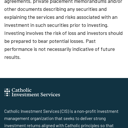
agreements, private placement memorandums and/or
other documents describing any securities and
explaining the services and risks associated with an
investment in such securities prior to investing.
Investing involves the risk of loss and investors should
be prepared to bear potential losses. Past
performance is not necessarily indicative of future
results.
Catholic Investment Services (CIS) is a non-profit investment
management organization that seeks to deliver strong
investment returns aligned with Catholic principles so that