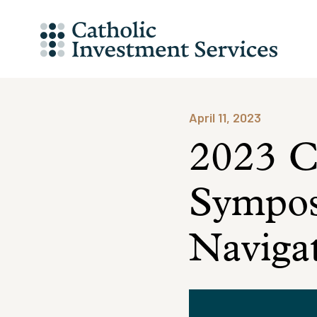
Skip
to
content
April 11, 2023
2023 Ca
Sympos
Navigat