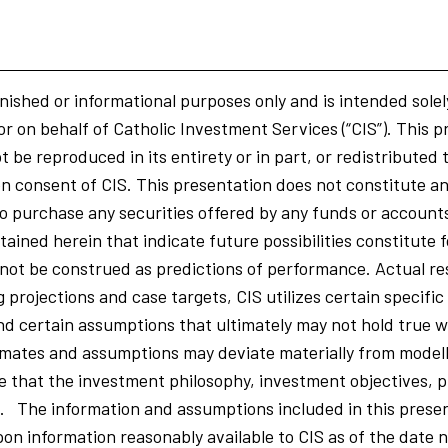
nished or informational purposes only and is intended solel
or on behalf of Catholic Investment Services (“CIS”). This p
 be reproduced in its entirety or in part, or redistributed 
n consent of CIS. This presentation does not constitute an o
r to purchase any securities offered by any funds or accoun
ained herein that indicate future possibilities constitute
ot be construed as predictions of performance. Actual res
ng projections and case targets, CIS utilizes certain specific
nd certain assumptions that ultimately may not hold true w
mates and assumptions may deviate materially from model
that the investment philosophy, investment objectives, p
d. The information and assumptions included in this prese
on information reasonably available to CIS as of the date n