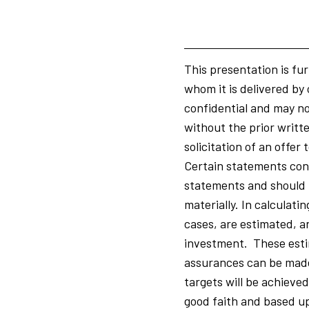
This presentation is fur
whom it is delivered by 
confidential and may not
without the prior writte
solicitation of an offe
Certain statements cont
statements and should n
materially. In calculati
cases, are estimated, a
investment. These esti
assurances can be made 
targets will be achieve
good faith and based up