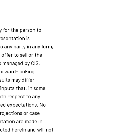
y for the person to
resentation is
to any party in any form,
ffer to sell or the
ts managed by CIS.
 forward-looking
ults may differ
 inputs that, in some
ith respect to any
led expectations. No
rojections or case
ntation are made in
oted herein and will not