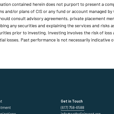
ation contained herein does not purport to present a comp
ions and/or plans of CIS or any fund or account managed by 
should consult advisory agreements, private placement 
ing any securities and explaining the services and risks a
ities prior to investing. Investing involves the risk of los
al losses. Past performance is not necessarily indicative o
nt
Get in Touch
estment
(617) 758-6588
anizations
info@catholicinvest.org