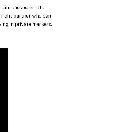
 Lane discusses: the
e right partner who can
ving in private markets.