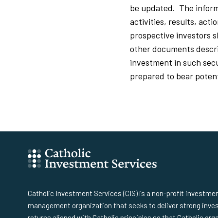
be updated. The inform
activities, results, act
prospective investors 
other documents describ
investment in such secur
prepared to bear potenti
Catholic Investment Services (CIS) is a non-profit investme
management organization that seeks to deliver strong inv
returns aligned with Catholic principles so that Catholic org