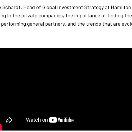
ew Schardt, Head of Global Investment Strategy at Hamilton
ing in the private companies, the importance of finding th
 performing general partners, and the trends that are evol