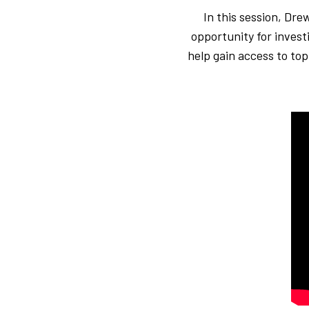
In this session, Dr
opportunity for invest
help gain access to top