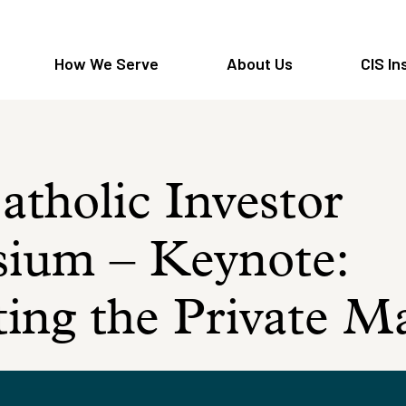
How We Serve
About Us
CIS In
tholic Investor
ium – Keynote:
ing the Private M