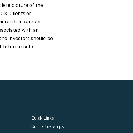
lete picture of the
CIS. Clients or
memorandums and/or
ssociated with an
s and investors should be
f future results.
Quick Links
Our Partnerships