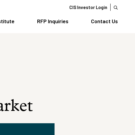
CIS Investor Login
stitute
RFP Inquiries
Contact Us
arket