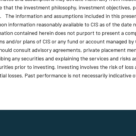
that the investment philosophy, investment objectives, p
d. The information and assumptions included in this prese
on information reasonably available to CIS as of the date n
ation contained herein does not purport to present a comp
ions and/or plans of CIS or any fund or account managed by 
should consult advisory agreements, private placement 
ing any securities and explaining the services and risks a
ities prior to investing. Investing involves the risk of los
al losses. Past performance is not necessarily indicative o