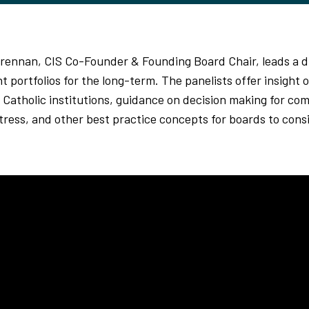
 Brennan, CIS Co-Founder & Founding Board Chair, leads a 
t portfolios for the long-term. The panelists offer insight
 Catholic institutions, guidance on decision making for co
tress, and other best practice concepts for boards to cons