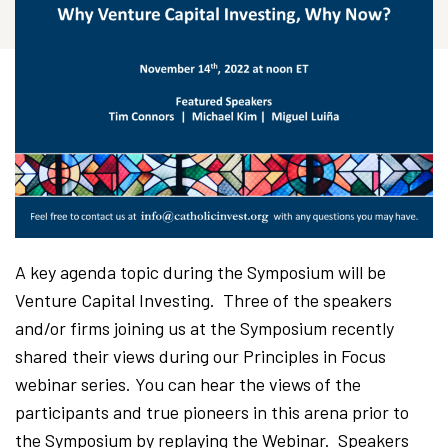
A key agenda topic during the Symposium will be
Venture Capital Investing. Three of the speakers
and/or firms joining us at the Symposium recently
shared their views during our Principles in Focus
webinar series. You can hear the views of the
participants and true pioneers in this arena prior to
the Symposium by replaying the Webinar. Speakers