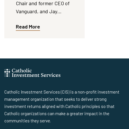
Chair and former CEO of
Vanguard, and Jay…
Read More
Catholic Investment Services (CIS) is a non-profit investment
management organization that seeks to deliver strong
investment returns aligned with Catholic principles so that
Catholic organizations can make a greater impact in the
communities they serve.