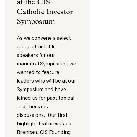
at the CIS
Catholic Investor
Symposium
As we convene a select
group of notable
speakers for our
inaugural Symposium, we
wanted to feature
leaders who will be at our
Symposium and have
joined us for past topical
and thematic
discussions. Our first
highlight features Jack
Brennan, CIS Founding