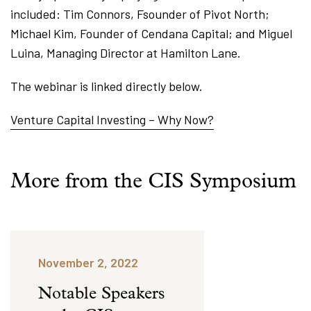
included: Tim Connors, Fsounder of Pivot North;
Michael Kim, Founder of Cendana Capital; and Miguel
Luina, Managing Director at Hamilton Lane.
The webinar is linked directly below.
Venture Capital Investing – Why Now?
More from the CIS Symposium
November 2, 2022
Notable Speakers