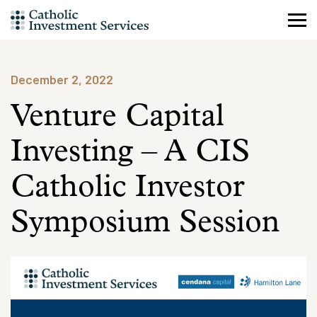
Skip
to
content
December 2, 2022
Venture Capital
Investing – A CIS
Catholic Investor
Symposium Session