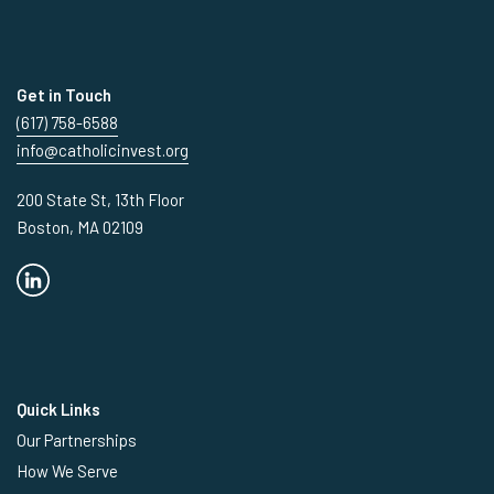
Get in Touch
(617) 758-6588
info@catholicinvest.org
200 State St, 13th Floor
Boston, MA 02109
Quick Links
Our Partnerships
How We Serve