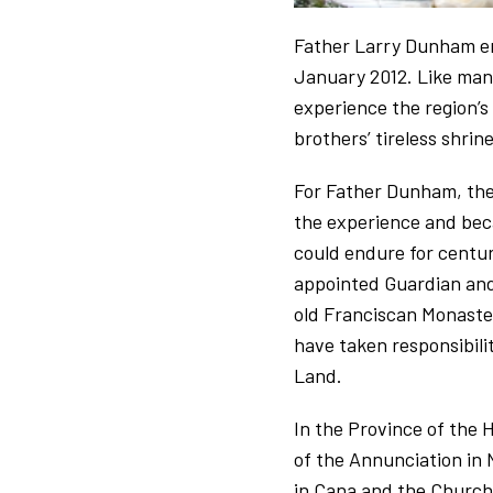
Father Larry Dunham emb
January 2012. Like many
experience the region’s
brothers’ tireless shri
For Father Dunham, the
the experience and beca
could endure for centu
appointed Guardian and
old Franciscan Monaste
have taken responsibili
Land.
In the Province of the H
of the Annunciation in 
in Cana and the Church 