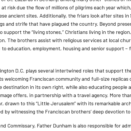
 at risk due the flow of millions of pilgrims each year whic
se ancient sites. Additionally, the friars look after sites in
gs and strife that have plagued the country. Beyond preser
 support the “living stones,” Christians living in the regio
on. The brothers assist with religious services at local chu
ed to education, employment, housing and senior support – f
gton D.C. plays several intertwined roles that support th
its welcoming Franciscan community and full-size replicas 
age destination in its own right, while also educating peopl
image offers, in partnership with a travel agency. More tha
, drawn to this “Little Jerusalem” with its remarkable arc
hed by witnessing the Franciscan brothers’ deep devotion to 
 and Commissary, Father Dunham is also responsible for adm