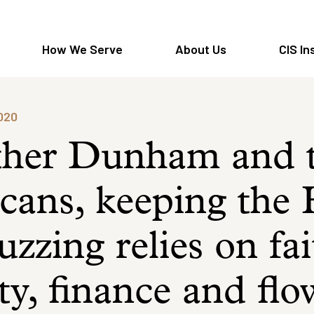
How We Serve
About Us
CIS In
2020
ther Dunham and 
cans, keeping the
zzing relies on fai
ity, finance and fl