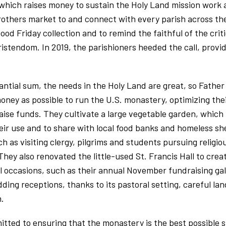
 which raises money to sustain the Holy Land mission work
rothers market to and connect with every parish across th
ood Friday collection and to remind the faithful of the crit
ristendom. In 2019, the parishioners heeded the call, provid
tantial sum, the needs in the Holy Land are great, so Fath
 money as possible to run the U.S. monastery, optimizing the
aise funds. They cultivate a large vegetable garden, whic
heir use and to share with local food banks and homeless s
 as visiting clergy, pilgrims and students pursuing religio
. They also renovated the little-used St. Francis Hall to cre
cial occasions, such as their annual November fundraising g
ding receptions, thanks to its pastoral setting, careful la
.
ted to ensuring that the monastery is the best possible s