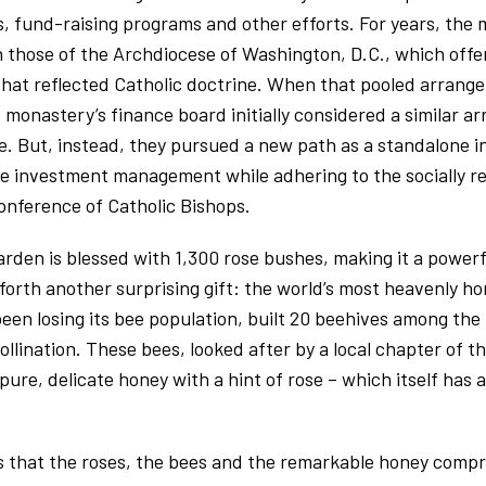
, fund-raising programs and other efforts. For years, the 
h those of the Archdiocese of Washington, D.C., which off
that reflected Catholic doctrine. When that pooled arrang
onastery’s finance board initially considered a similar a
e. But, instead, they pursued a new path as a standalone i
ve investment management while adhering to the socially r
Conference of Catholic Bishops.
rden is blessed with 1,300 rose bushes, making it a powerfu
 forth another surprising gift: the world’s most heavenly ho
en losing its bee population, built 20 beehives among the 
llination. These bees, looked after by a local chapter of th
ure, delicate honey with a hint of rose – which itself has 
 that the roses, the bees and the remarkable honey compri