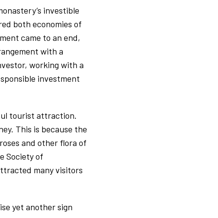
monastery’s investible
ered both economies of
ement came to an end,
rrangement with a
nvestor, working with a
esponsible investment
l tourist attraction.
ney. This is because the
roses and other flora of
e Society of
attracted many visitors
se yet another sign