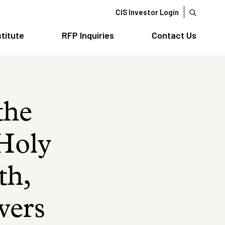
CIS Investor Login
stitute
RFP Inquiries
Contact Us
the
 Holy
th,
owers