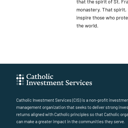
that the spirit of St. F
monastery. That spirit,
inspire those who prote
the world.
Catholic Investment Services (CIS) is a non-profit investme
management organization that seeks to deliver strong inv
returns aligned with Catholic principles so that Catholic org
can make a greater impact in the communities they serve.