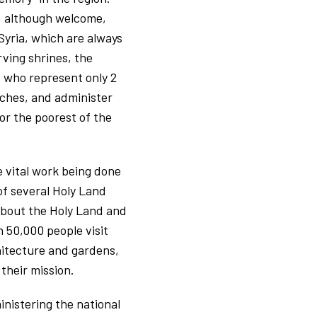
h, although welcome,
 Syria, which are always
ving shrines, the
n, who represent only 2
rches, and administer
or the poorest of the
e vital work being done
of several Holy Land
e about the Holy Land and
n 50,000 people visit
hitecture and gardens,
their mission.
inistering the national