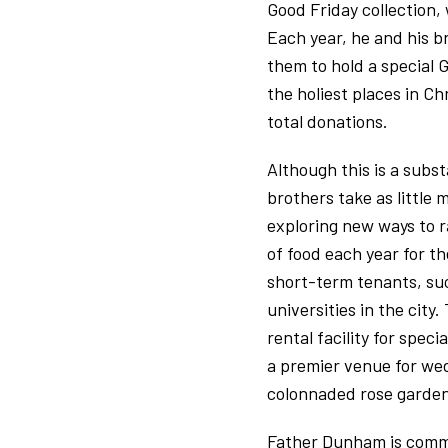
Good Friday collection,
Each year, he and his b
them to hold a special G
the holiest places in Ch
total donations.
Although this is a subs
brothers take as little
exploring new ways to r
of food each year for t
short-term tenants, such
universities in the city
rental facility for spe
a premier venue for wed
colonnaded rose garden
Father Dunham is commit