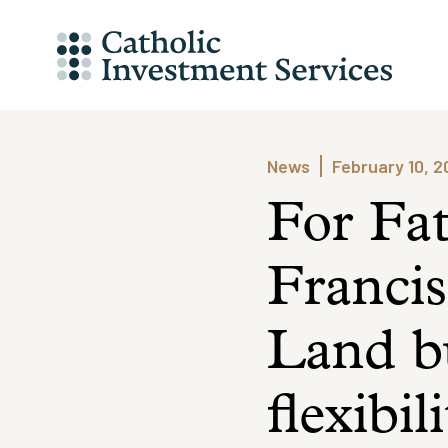
Skip
to
content
News
February 10, 
For Fa
Francis
Land bu
flexibil