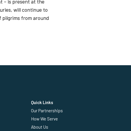
t – is present at the
ries, will continue to
f pilgrims from around
Quick Links
Our Partnerships
How We Serve
About Us