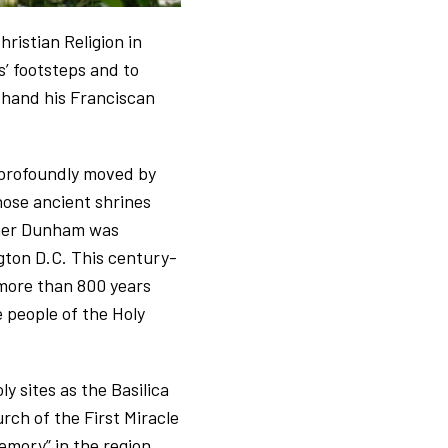
ristian Religion in
s’ footsteps and to
t-hand his Franciscan
 profoundly moved by
hose ancient shrines
ather Dunham was
ton D.C. This century-
 more than 800 years
 people of the Holy
y sites as the Basilica
rch of the First Miracle
mory” in the region.