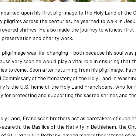
arked upon his first pilgrimage to the Holy Land of the Ch
 pilgrims across the centuries, he yearned to walk in Jesu
 revered shrines. He also made the journey to witness firs
ne preservation and charity work.
 pilgrimage was life-changing – both because his soul was
use very soon he would play a vital role in ensuring that t
ries to come. Soon after returning from his pilgrimage, F
 Commissary of the Monastery of the Holy Land in Washing
ry is the U.S. home of the Holy Land Franciscans, who for
ty for protecting and supporting the sacred shrines and the
oly Land, Franciscan brothers act as caretakers of such hol
Nazareth, the Basilica of the Nativity in Bethlehem, the Chu
of St. Lazarus in Bethany, among many other “stones of me