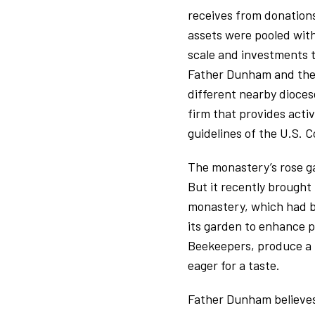
receives from donations
assets were pooled wit
scale and investments 
Father Dunham and the m
different nearby dioces
firm that provides acti
guidelines of the U.S. 
The monastery’s rose ga
But it recently brought
monastery, which had be
its garden to enhance po
Beekeepers, produce a p
eager for a taste.
Father Dunham believes