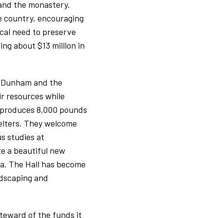
 and the monastery.
e country, encouraging
ical need to preserve
ing about $13 million in
er Dunham and the
ir resources while
h produces 8,000 pounds
helters. They welcome
us studies at
ate a beautiful new
ala. The Hall has become
ndscaping and
teward of the funds it