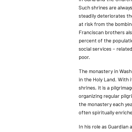
Such shrines are always
steadily deteriorates the
at risk from the bombin
Franciscan brothers also
percent of the populati
social services – relat
poor.
The monastery in Washin
in the Holy Land. With 
shrines, it is a pilgrim
organizing regular pilgr
the monastery each year
often spiritually enric
In his role as Guardian