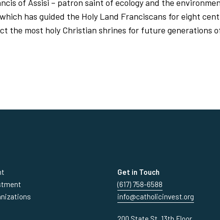
rancis of Assisi – patron saint of ecology and the environmen
 which has guided the Holy Land Franciscans for eight centu
ct the most holy Christian shrines for future generations o
nt
Get in Touch
estment
(617) 758-6588
anizations
info@catholicinvest.org
200 State St, 13th Floor