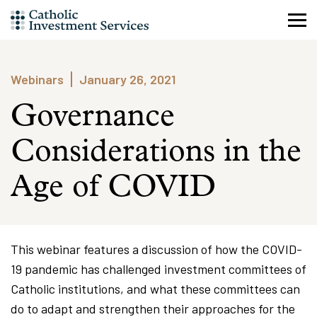
Skip
to
content
Webinars
January 26, 2021
Governance
Considerations in the
Age of COVID
This webinar features a discussion of how the COVID-
19 pandemic has challenged investment committees of
Catholic institutions, and what these committees can
do to adapt and strengthen their approaches for the