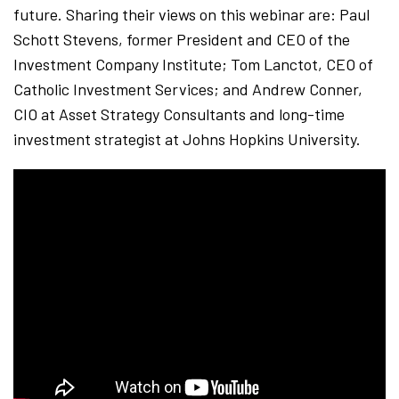
future. Sharing their views on this webinar are: Paul
Schott Stevens, former President and CEO of the
Investment Company Institute; Tom Lanctot, CEO of
Catholic Investment Services; and Andrew Conner,
CIO at Asset Strategy Consultants and long-time
investment strategist at Johns Hopkins University.