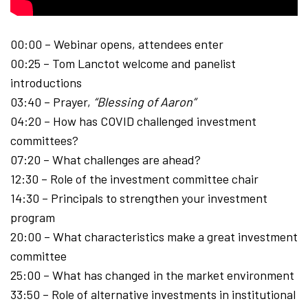
00:00 – Webinar opens, attendees enter
00:25 – Tom Lanctot welcome and panelist
introductions
03:40 – Prayer,
“Blessing of Aaron”
04:20 – How has COVID challenged investment
committees?
07:20 – What challenges are ahead?
12:30 – Role of the investment committee chair
14:30 – Principals to strengthen your investment
program
20:00 – What characteristics make a great investment
committee
25:00 – What has changed in the market environment
33:50 – Role of alternative investments in institutional