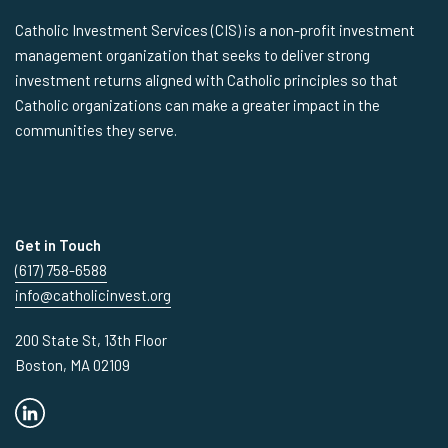
Catholic Investment Services (CIS) is a non-profit investment
management organization that seeks to deliver strong
investment returns aligned with Catholic principles so that
Catholic organizations can make a greater impact in the
communities they serve.
Get in Touch
(617) 758-6588
info@catholicinvest.org
200 State St, 13th Floor
Boston, MA 02109