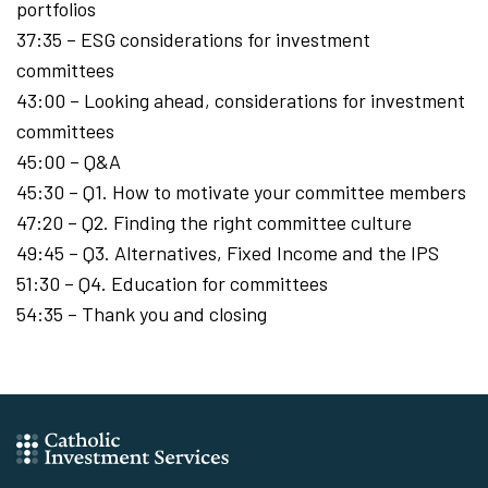
portfolios
37:35 – ESG considerations for investment
committees
43:00 – Looking ahead, considerations for investment
committees
45:00 – Q&A
45:30 – Q1. How to motivate your committee members
47:20 – Q2. Finding the right committee culture
49:45 – Q3. Alternatives, Fixed Income and the IPS
51:30 – Q4. Education for committees
54:35 – Thank you and closing