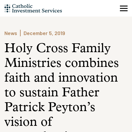
Skip
to
content
News
December 5, 2019
Holy Cross Family
Ministries combines
faith and innovation
to sustain Father
Patrick Peyton’s
vision of