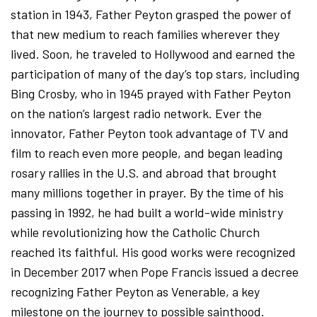
station in 1943, Father Peyton grasped the power of
that new medium to reach families wherever they
lived. Soon, he traveled to Hollywood and earned the
participation of many of the day’s top stars, including
Bing Crosby, who in 1945 prayed with Father Peyton
on the nation’s largest radio network. Ever the
innovator, Father Peyton took advantage of TV and
film to reach even more people, and began leading
rosary rallies in the U.S. and abroad that brought
many millions together in prayer. By the time of his
passing in 1992, he had built a world-wide ministry
while revolutionizing how the Catholic Church
reached its faithful. His good works were recognized
in December 2017 when Pope Francis issued a decree
recognizing Father Peyton as Venerable, a key
milestone on the journey to possible sainthood.