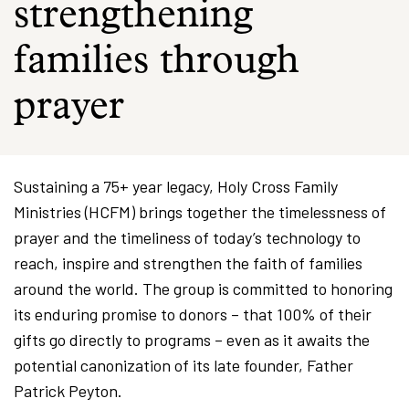
strengthening
families through
prayer
Sustaining a 75+ year legacy, Holy Cross Family
Ministries (HCFM) brings together the timelessness of
prayer and the timeliness of today’s technology to
reach, inspire and strengthen the faith of families
around the world. The group is committed to honoring
its enduring promise to donors – that 100% of their
gifts go directly to programs – even as it awaits the
potential canonization of its late founder, Father
Patrick Peyton.