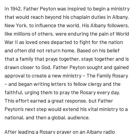
In 1942, Father Peyton was inspired to begin a ministry
that would reach beyond his chaplain duties in Albany,
New York, to influence the world. His Albany followers,
like millions of others, were enduring the pain of World
War II as loved ones departed to fight for the nation
and often did not return home. Based on his belief
that a family that prays together, stays together and is
drawn closer to God, Father Peyton sought and gained
approval to create a new ministry – The Family Rosary
– and began writing letters to fellow clergy and the
faithful, urging them to pray the Rosary every day.
This effort earned a great response, but Father
Peyton’s next step would extend his vital ministry to a
national, and then a global, audience.
After leading a Rosary prayer on an Albany radio