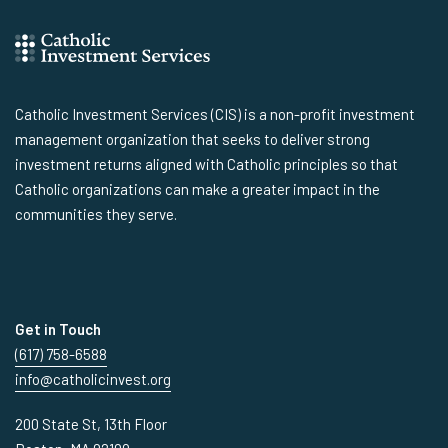
Catholic Investment Services (CIS) is a non-profit investment
management organization that seeks to deliver strong
investment returns aligned with Catholic principles so that
Catholic organizations can make a greater impact in the
communities they serve.
Get in Touch
(617) 758-6588
info@catholicinvest.org
200 State St, 13th Floor