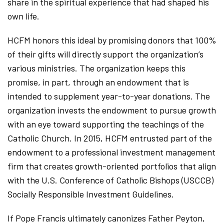
share in the spiritual experience that had shaped his
own life.
HCFM honors this ideal by promising donors that 100%
of their gifts will directly support the organization’s
various ministries. The organization keeps this
promise, in part, through an endowment that is
intended to supplement year-to-year donations. The
organization invests the endowment to pursue growth
with an eye toward supporting the teachings of the
Catholic Church. In 2015, HCFM entrusted part of the
endowment to a professional investment management
firm that creates growth-oriented portfolios that align
with the U.S. Conference of Catholic Bishops (USCCB)
Socially Responsible Investment Guidelines.
If Pope Francis ultimately canonizes Father Peyton,