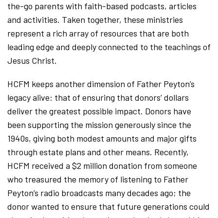
the-go parents with faith-based podcasts, articles
and activities. Taken together, these ministries
represent a rich array of resources that are both
leading edge and deeply connected to the teachings of
Jesus Christ.
HCFM keeps another dimension of Father Peyton’s
legacy alive: that of ensuring that donors’ dollars
deliver the greatest possible impact. Donors have
been supporting the mission generously since the
1940s, giving both modest amounts and major gifts
through estate plans and other means. Recently,
HCFM received a $2 million donation from someone
who treasured the memory of listening to Father
Peyton’s radio broadcasts many decades ago; the
donor wanted to ensure that future generations could