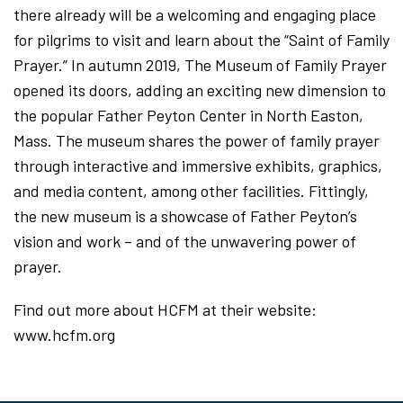
there already will be a welcoming and engaging place
for pilgrims to visit and learn about the “Saint of Family
Prayer.” In autumn 2019, The Museum of Family Prayer
opened its doors, adding an exciting new dimension to
the popular Father Peyton Center in North Easton,
Mass. The museum shares the power of family prayer
through interactive and immersive exhibits, graphics,
and media content, among other facilities. Fittingly,
the new museum is a showcase of Father Peyton’s
vision and work – and of the unwavering power of
prayer.
Find out more about HCFM at their website:
www.hcfm.org