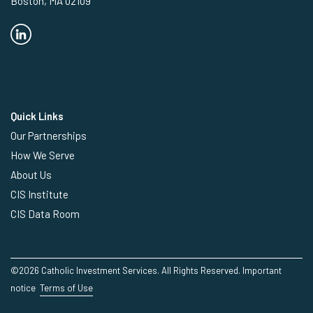
Boston, MA 02109
Quick Links
Our Partnerships
How We Serve
About Us
CIS Institute
CIS Data Room
©2026 Catholic Investment Services. All Rights Reserved.
Important
notice
Terms of Use