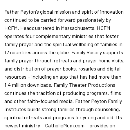
Father Peyton’s global mission and spirit of innovation
continued to be carried forward passionately by
HCFM. Headquartered in Massachusetts, HCFM
operates four complementary ministries that foster
family prayer and the spiritual wellbeing of families in
17 countries across the globe. Family Rosary supports
family prayer through retreats and prayer home visits,
and distribution of prayer books, rosaries and digital
resources – including an app that has had more than
1.4 million downloads. Family Theater Productions
continues the tradition of producing programs, films
and other faith-focused media. Father Peyton Family
Institutes builds strong families through counseling,
spiritual retreats and programs for young and old. Its
newest ministry – CatholicMom.com – provides on-