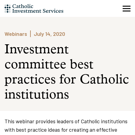
Skip
to
content
Webinars
July 14, 2020
Investment
committee best
practices for Catholic
institutions
This webinar provides leaders of Catholic institutions
with best practice ideas for creating an effective