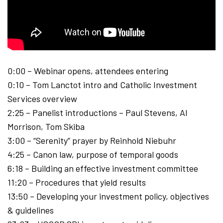
0:00 – Webinar opens, attendees entering
0:10 – Tom Lanctot intro and Catholic Investment
Services overview
2:25 – Panelist introductions – Paul Stevens, Al
Morrison, Tom Skiba
3:00 – “Serenity” prayer by Reinhold Niebuhr
4:25 – Canon law, purpose of temporal goods
6:18 – Building an effective investment committee
11:20 – Procedures that yield results
13:50 – Developing your investment policy, objectives
& guidelines