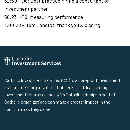
52:50 – Q8: Best practice hiring a consultant or
investment partner
56:23 – Q9: Measuring performance
1:00:28 – Tom Lanctot, thank you & closing
Catholic Investment Services (CIS) is a non-profit investment
management organization that seeks to deliver strong
investment returns aligned with Catholic principles so that
Catholic organizations can make a greater impact in the
communities they serve.