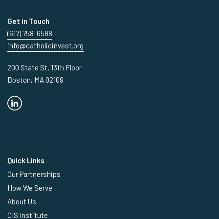
Get in Touch
(617) 758-6588
info@catholicinvest.org
200 State St, 13th Floor
Boston, MA 02109
Quick Links
Our Partnerships
How We Serve
About Us
CIS Institute