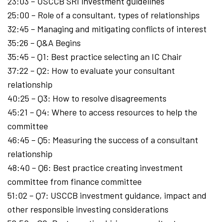
23:03 – USCCB SRI investment guidelines
25:00 – Role of a consultant, types of relationships
32:45 – Managing and mitigating conflicts of interest
35:26 – Q&A Begins
35:45 – Q1: Best practice selecting an IC Chair
37:22 – Q2: How to evaluate your consultant
relationship
40:25 – Q3: How to resolve disagreements
45:21 – Q4: Where to access resources to help the
committee
46:45 – Q5: Measuring the success of a consultant
relationship
48:40 – Q6: Best practice creating investment
committee from finance committee
51:02 – Q7: USCCB investment guidance, impact and
other responsible investing considerations