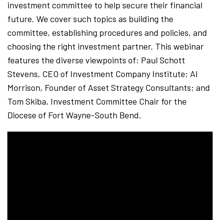
investment committee to help secure their financial
future. We cover such topics as building the
committee, establishing procedures and policies, and
choosing the right investment partner. This webinar
features the diverse viewpoints of: Paul Schott
Stevens, CEO of Investment Company Institute; Al
Morrison, Founder of Asset Strategy Consultants; and
Tom Skiba, Investment Committee Chair for the
Diocese of Fort Wayne-South Bend.