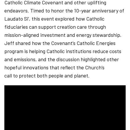
Catholic Climate Covenant and other uplifting
endeavors. Timed to honor the 10-year anniversary of
Laudato Si’, this event explored how Catholic
fiduciaries can support creation care through
mission-aligned investment and energy stewardship.
Jeff shared how the Covenant’s Catholic Energies
program is helping Catholic institutions reduce costs
and emissions, and the discussion highlighted other
hopeful innovations that reflect the Church’s
call to protect both people and planet.