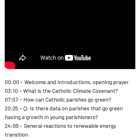
00:00 – Welcome and introductions, opening prayer
03:10 – What is the Catholic Climate Covenant?
07:57 – ​How can Catholic parishes go green?
20:25 – Q: Is there data on parishes that go green
having a growth in young parishioners?
24:09 – General reactions to renewable energy
transition