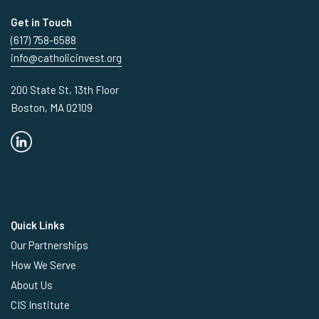
Get in Touch
(617) 758-6588
info@catholicinvest.org
200 State St, 13th Floor
Boston, MA 02109
Quick Links
Our Partnerships
How We Serve
About Us
CIS Institute