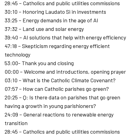
28:45 – Catholics and public utilities commissions
30:10 – Honoring Laudato Si in investments
33:25 – Energy demands in the age of AI
37:32 – Land use and solar energy
39:40 – AI solutions that help with energy efficiency
47:18 – Skepticism regarding energy efficient
technology
53:00- Thank you and closing
00:00 – Welcome and introductions, opening prayer
03:10 – What is the Catholic Climate Covenant?
07:57 – ​How can Catholic parishes go green?
20:25 – Q: Is there data on parishes that go green
having a growth in young parishioners?
24:09 – General reactions to renewable energy
transition
28:45 – Catholics and public utilities commissions