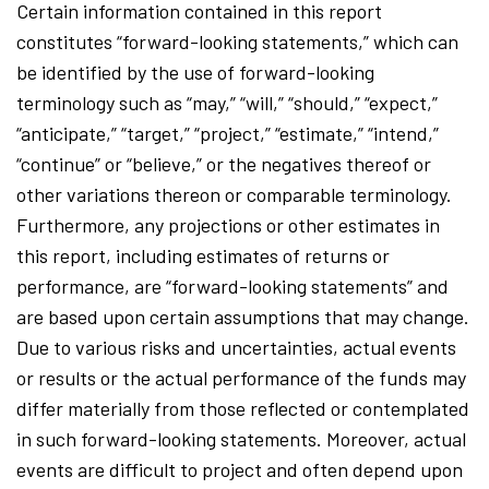
Certain information contained in this report
constitutes “forward-looking statements,” which can
be identified by the use of forward-looking
terminology such as “may,” “will,” “should,” “expect,”
“anticipate,” “target,” “project,” “estimate,” “intend,”
“continue” or “believe,” or the negatives thereof or
other variations thereon or comparable terminology.
Furthermore, any projections or other estimates in
this report, including estimates of returns or
performance, are “forward-looking statements” and
are based upon certain assumptions that may change.
Due to various risks and uncertainties, actual events
or results or the actual performance of the funds may
differ materially from those reflected or contemplated
in such forward-looking statements. Moreover, actual
events are difficult to project and often depend upon