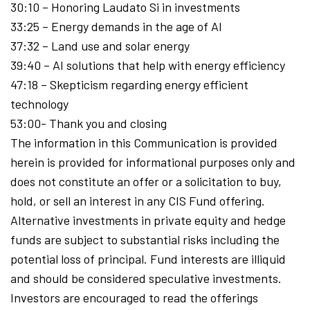
30:10 – Honoring Laudato Si in investments
33:25 – Energy demands in the age of AI
37:32 – Land use and solar energy
39:40 – AI solutions that help with energy efficiency
47:18 – Skepticism regarding energy efficient
technology
53:00- Thank you and closing
The information in this Communication is provided
herein is provided for informational purposes only and
does not constitute an offer or a solicitation to buy,
hold, or sell an interest in any CIS Fund offering.
Alternative investments in private equity and hedge
funds are subject to substantial risks including the
potential loss of principal. Fund interests are illiquid
and should be considered speculative investments.
Investors are encouraged to read the offerings