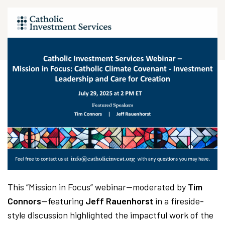
This “Mission in Focus” webinar—moderated by
Tim
Connors
—featuring
Jeff Rauenhorst
in a fireside-
style discussion highlighted the impactful work of the