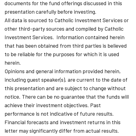
documents for the fund offerings discussed in this
presentation carefully before investing.
All data is sourced to Catholic Investment Services or
other third-party sources and compiled by Catholic
Investment Services. Information contained herein
that has been obtained from third parties is believed
to be reliable for the purposes for which it is used
herein.
Opinions and general information provided herein,
including guest speaker(s), are current to the date of
this presentation and are subject to change without
notice. There can be no guarantee that the funds will
achieve their investment objectives. Past
performance is not indicative of future results.
Financial forecasts and investment returns in this
letter may significantly differ from actual results.