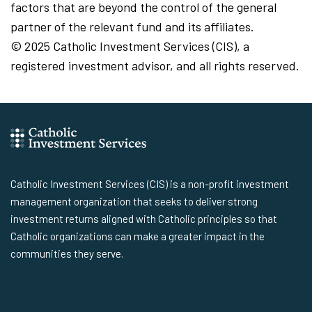
factors that are beyond the control of the general
partner of the relevant fund and its affiliates.
© 2025 Catholic Investment Services (CIS), a
registered investment advisor, and all rights reserved.
Catholic Investment Services (CIS) is a non-profit investment
management organization that seeks to deliver strong
investment returns aligned with Catholic principles so that
Catholic organizations can make a greater impact in the
communities they serve.