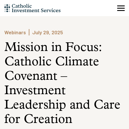
Skip
to
content
Webinars
July 29, 2025
Mission in Focus:
Catholic Climate
Covenant –
Investment
Leadership and Care
for Creation