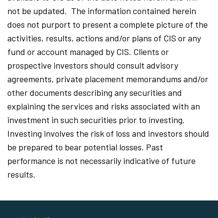
not be updated. The information contained herein
does not purport to present a complete picture of the
activities, results, actions and/or plans of CIS or any
fund or account managed by CIS. Clients or
prospective investors should consult advisory
agreements, private placement memorandums and/or
other documents describing any securities and
explaining the services and risks associated with an
investment in such securities prior to investing.
Investing involves the risk of loss and investors should
be prepared to bear potential losses. Past
performance is not necessarily indicative of future
results.