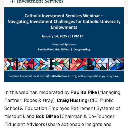
In this webinar, moderated by
Paulita Pike
(Managing
Partner, Ropes & Gray),
Craig Husting
(CIO, Public
School & Education Employee Retirement Systems of
Missouri), and
Bob DiMeo
(Chairman & Co-Founder,
Fiducient Advisors) share actionable insights and