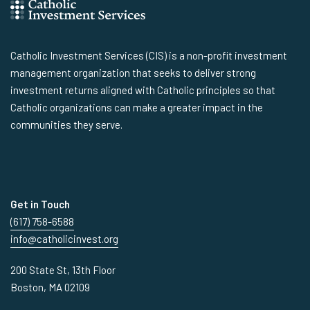
Catholic Investment Services (CIS) is a non-profit investment
management organization that seeks to deliver strong
investment returns aligned with Catholic principles so that
Catholic organizations can make a greater impact in the
communities they serve.
Get in Touch
(617) 758-6588
info@catholicinvest.org
200 State St, 13th Floor
Boston, MA 02109