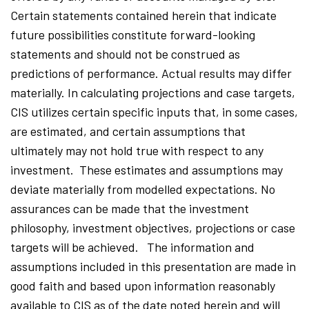
Certain statements contained herein that indicate
future possibilities constitute forward-looking
statements and should not be construed as
predictions of performance. Actual results may differ
materially. In calculating projections and case targets,
CIS utilizes certain specific inputs that, in some cases,
are estimated, and certain assumptions that
ultimately may not hold true with respect to any
investment. These estimates and assumptions may
deviate materially from modelled expectations. No
assurances can be made that the investment
philosophy, investment objectives, projections or case
targets will be achieved. The information and
assumptions included in this presentation are made in
good faith and based upon information reasonably
available to CIS as of the date noted herein and will