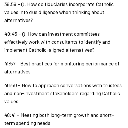
38:58 – Q: How do fiduciaries incorporate Catholic
values into due diligence when thinking about
alternatives?
40:45 – Q: How can investment committees
effectively work with consultants to identify and
implement Catholic-aligned alternatives?
41:57 – Best practices for monitoring performance of
alternatives
46:50 – How to approach conversations with trustees
and non-investment stakeholders regarding Catholic
values
48:41 – Meeting both long-term growth and short-
term spending needs