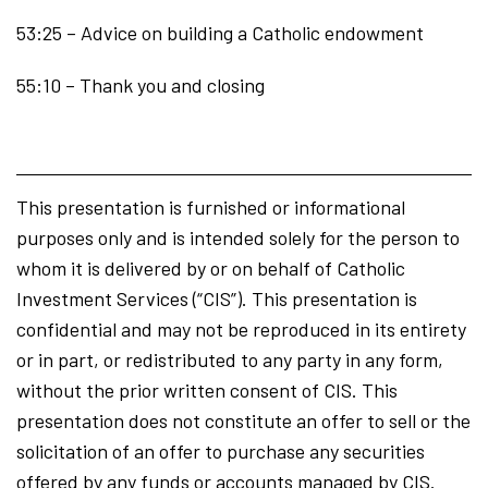
53:25 – Advice on building a Catholic endowment
55:10 – Thank you and closing
This presentation is furnished or informational
purposes only and is intended solely for the person to
whom it is delivered by or on behalf of Catholic
Investment Services (“CIS”). This presentation is
confidential and may not be reproduced in its entirety
or in part, or redistributed to any party in any form,
without the prior written consent of CIS. This
presentation does not constitute an offer to sell or the
solicitation of an offer to purchase any securities
offered by any funds or accounts managed by CIS.