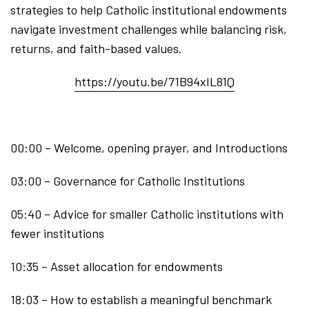
strategies to help Catholic institutional endowments
navigate investment challenges while balancing risk,
returns, and faith-based values.
https://youtu.be/71B94xIL81Q
00:00 – Welcome, opening prayer, and Introductions
03:00 – Governance for Catholic Institutions
05:40 – Advice for smaller Catholic institutions with
fewer institutions
10:35 – Asset allocation for endowments
18:03 – How to establish a meaningful benchmark