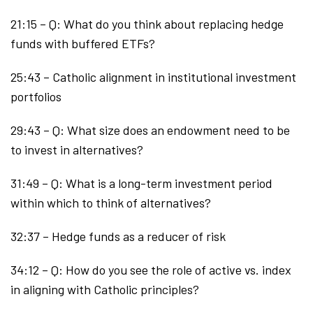
21:15 – Q: What do you think about replacing hedge
funds with buffered ETFs?
25:43 – Catholic alignment in institutional investment
portfolios
29:43 – Q: What size does an endowment need to be
to invest in alternatives?
31:49 – Q: What is a long-term investment period
within which to think of alternatives?
32:37 – Hedge funds as a reducer of risk
34:12 – Q: How do you see the role of active vs. index
in aligning with Catholic principles?