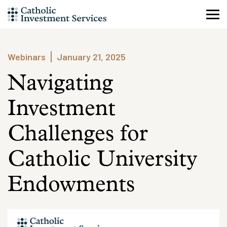
Skip
to
content
Webinars
January 21, 2025
Navigating
Investment
Challenges for
Catholic University
Endowments