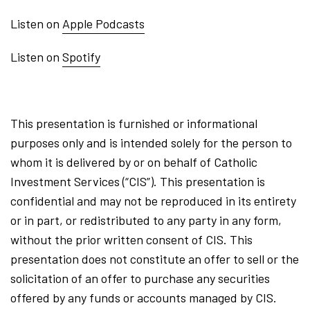
Listen on
Apple Podcasts
Listen on
Spotify
This presentation is furnished or informational
purposes only and is intended solely for the person to
whom it is delivered by or on behalf of Catholic
Investment Services (“CIS”). This presentation is
confidential and may not be reproduced in its entirety
or in part, or redistributed to any party in any form,
without the prior written consent of CIS. This
presentation does not constitute an offer to sell or the
solicitation of an offer to purchase any securities
offered by any funds or accounts managed by CIS.