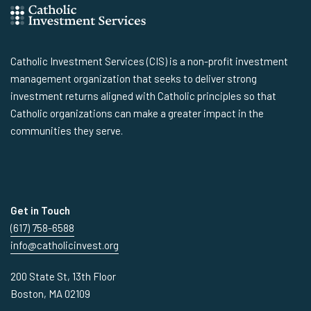
Catholic Investment Services (CIS) is a non-profit investment
management organization that seeks to deliver strong
investment returns aligned with Catholic principles so that
Catholic organizations can make a greater impact in the
communities they serve.
Get in Touch
(617) 758-6588
info@catholicinvest.org
200 State St, 13th Floor
Boston, MA 02109