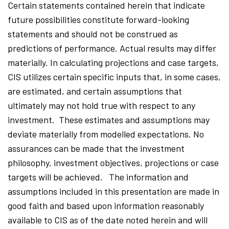
Certain statements contained herein that indicate
future possibilities constitute forward-looking
statements and should not be construed as
predictions of performance. Actual results may differ
materially. In calculating projections and case targets,
CIS utilizes certain specific inputs that, in some cases,
are estimated, and certain assumptions that
ultimately may not hold true with respect to any
investment. These estimates and assumptions may
deviate materially from modelled expectations. No
assurances can be made that the investment
philosophy, investment objectives, projections or case
targets will be achieved. The information and
assumptions included in this presentation are made in
good faith and based upon information reasonably
available to CIS as of the date noted herein and will