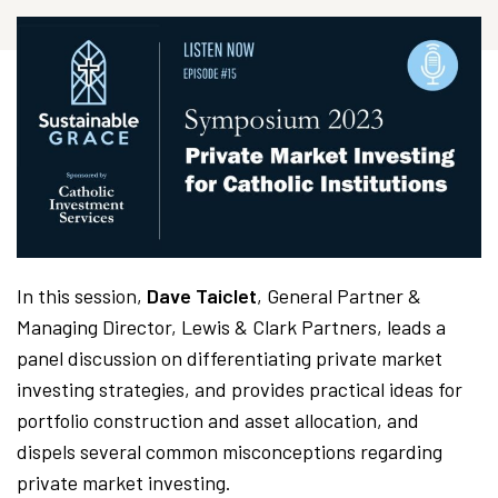
In this session,
Dave Taiclet
, General Partner &
Managing Director, Lewis & Clark Partners, leads a
panel discussion on differentiating private market
investing strategies, and provides practical ideas for
portfolio construction and asset allocation, and
dispels several common misconceptions regarding
private market investing.