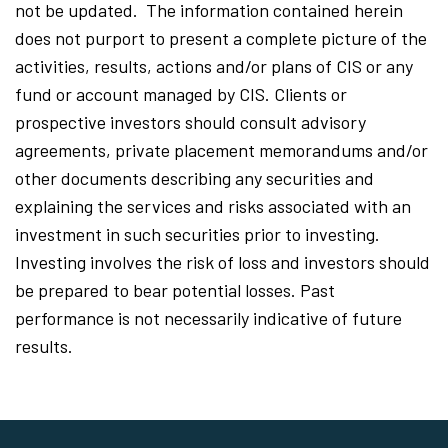
not be updated. The information contained herein
does not purport to present a complete picture of the
activities, results, actions and/or plans of CIS or any
fund or account managed by CIS. Clients or
prospective investors should consult advisory
agreements, private placement memorandums and/or
other documents describing any securities and
explaining the services and risks associated with an
investment in such securities prior to investing.
Investing involves the risk of loss and investors should
be prepared to bear potential losses. Past
performance is not necessarily indicative of future
results.