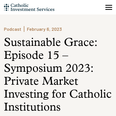
Skip
to
content
Podcast
February 6, 2023
Sustainable Grace:
Episode 15 –
Symposium 2023:
Private Market
Investing for Catholic
Institutions