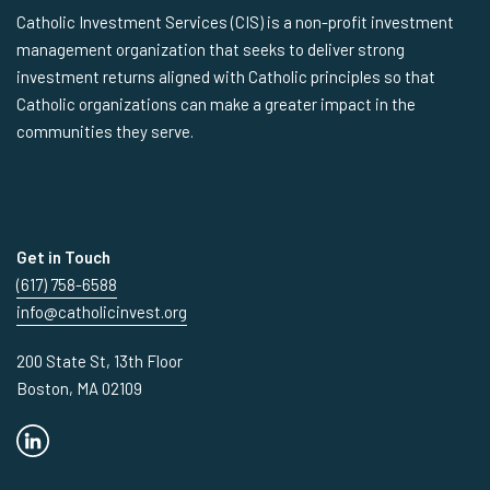
Catholic Investment Services (CIS) is a non-profit investment
management organization that seeks to deliver strong
investment returns aligned with Catholic principles so that
Catholic organizations can make a greater impact in the
communities they serve.
Get in Touch
(617) 758-6588
info@catholicinvest.org
200 State St, 13th Floor
Boston, MA 02109