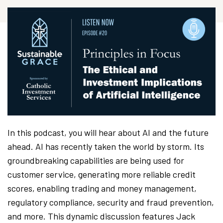
In this podcast, you will hear about AI and the future
ahead. AI has recently taken the world by storm. Its
groundbreaking capabilities are being used for
customer service, generating more reliable credit
scores, enabling trading and money management,
regulatory compliance, security and fraud prevention,
and more. This dynamic discussion features Jack