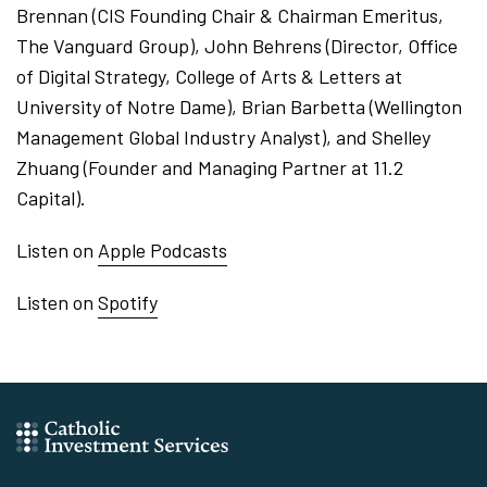
Brennan (CIS Founding Chair & Chairman Emeritus,
The Vanguard Group), John Behrens (Director, Office
of Digital Strategy, College of Arts & Letters at
University of Notre Dame), Brian Barbetta (Wellington
Management Global Industry Analyst), and Shelley
Zhuang (Founder and Managing Partner at 11.2
Capital).
Listen on
Apple Podcasts
Listen on
Spotify