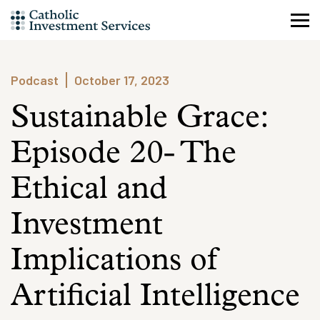
Skip
to
content
Podcast
October 17, 2023
Sustainable Grace:
Episode 20- The
Ethical and
Investment
Implications of
Artificial Intelligence