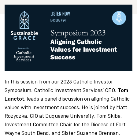
In this session from our 2023 Catholic Investor
Symposium, Catholic Investment Services’ CEO,
Tom
Lanctot
, leads a panel discussion on aligning Catholic
values with investment success. He is joined by Matt
Rozyczka, CIO at Duquesne University, Tom Skiba,
Investment Committee Chair for the Diocese of Fort
Wayne South Bend, and Sister Suzanne Brennan,