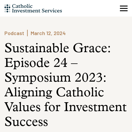
Skip
to
content
Podcast
March 12, 2024
Sustainable Grace:
Episode 24 –
Symposium 2023:
Aligning Catholic
Values for Investment
Success