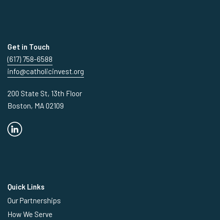
Get in Touch
(617) 758-6588
info@catholicinvest.org
200 State St, 13th Floor
Boston, MA 02109
Quick Links
Our Partnerships
How We Serve