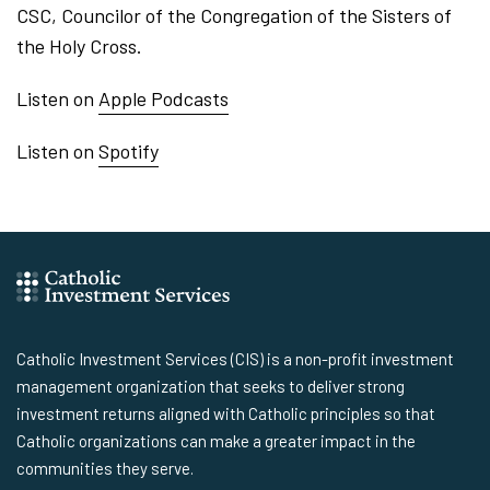
CSC, Councilor of the Congregation of the Sisters of
the Holy Cross.
Listen on
Apple Podcasts
Listen on
Spotify
Catholic Investment Services (CIS) is a non-profit investment
management organization that seeks to deliver strong
investment returns aligned with Catholic principles so that
Catholic organizations can make a greater impact in the
communities they serve.