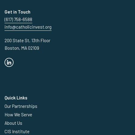
Get in Touch
(617) 758-6588
info@catholicinvest.org
200 State St, 13th Floor
Boston, MA 02109
Quick Links
Our Partnerships
How We Serve
About Us
CIS Institute