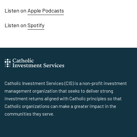
Listen on
Apple Podcasts
Listen on
Spotify
Catholic Investment Services (CIS) is a non-profit investment
management organization that seeks to deliver strong
investment returns aligned with Catholic principles so that
Catholic organizations can make a greater impact in the
communities they serve.