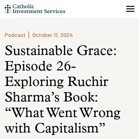
Skip
to
content
Podcast
October 11, 2024
Sustainable Grace:
Episode 26-
Exploring Ruchir
Sharma’s Book:
“What Went Wrong
with Capitalism”