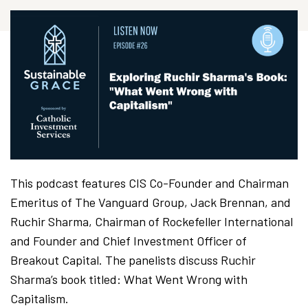
This podcast features CIS Co-Founder and Chairman
Emeritus of The Vanguard Group, Jack Brennan, and
Ruchir Sharma, Chairman of Rockefeller International
and Founder and Chief Investment Officer of
Breakout Capital. The panelists discuss Ruchir
Sharma’s book titled: What Went Wrong with
Capitalism.