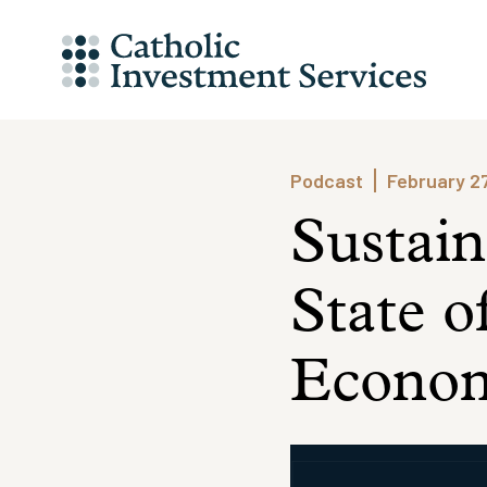
Skip
to
content
Podcast
February 2
Sustain
State o
Econom