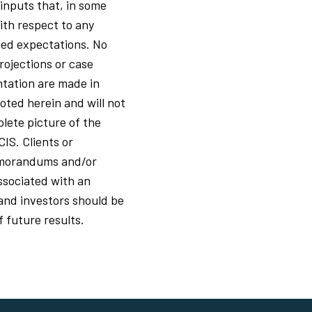
 inputs that, in some
ith respect to any
led expectations. No
rojections or case
ntation are made in
oted herein and will not
lete picture of the
CIS. Clients or
memorandums and/or
ssociated with an
s and investors should be
f future results.