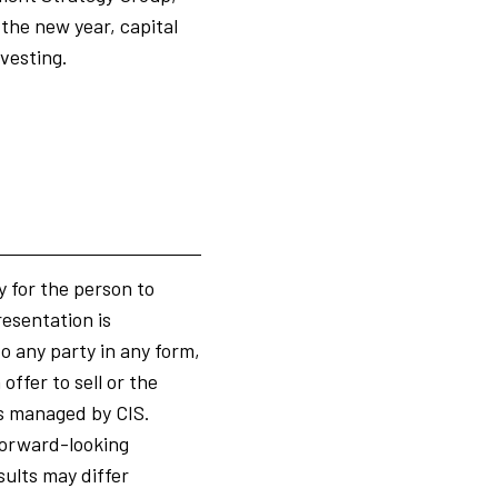
the new year, capital
nvesting.
y for the person to
resentation is
to any party in any form,
ffer to sell or the
ts managed by CIS.
 forward-looking
ults may differ