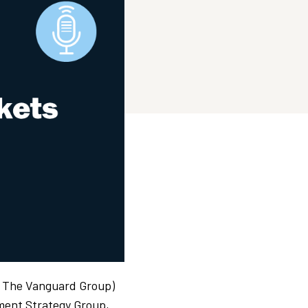
, The Vanguard Group)
tment Strategy Group,