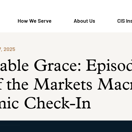
How We Serve
About Us
CIS In
7, 2025
able Grace: Episo
f the Markets Mac
ic Check-In