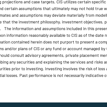
ng projections and case targets, CIS utilizes certain specific
nd certain assumptions that ultimately may not hold true w
mates and assumptions may deviate materially from model
that the investment philosophy, investment objectives, p
d. The information and assumptions included in this prese
on information reasonably available to CIS as of the date n
ation contained herein does not purport to present a comp
ions and/or plans of CIS or any fund or account managed by 
should consult advisory agreements, private placement 
ing any securities and explaining the services and risks a
ities prior to investing. Investing involves the risk of los
al losses. Past performance is not necessarily indicative o