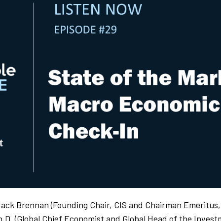
Jack Brennan (Founding Chair, CIS and Chairman Emeritus
h.D. (Global Chief Economist and Global Head of the Inves