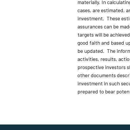
materially. In calculati
cases, are estimated, a
investment. These esti
assurances can be made 
targets will be achieve
good faith and based up
be updated. The inform
activities, results, act
prospective investors 
other documents describ
investment in such secur
prepared to bear potenti