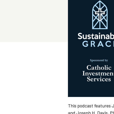
This podcast features 
and Joseph H. Davis, P