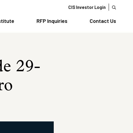
CIS Investor Login
stitute
RFP Inquiries
Contact Us
de 29-
ro