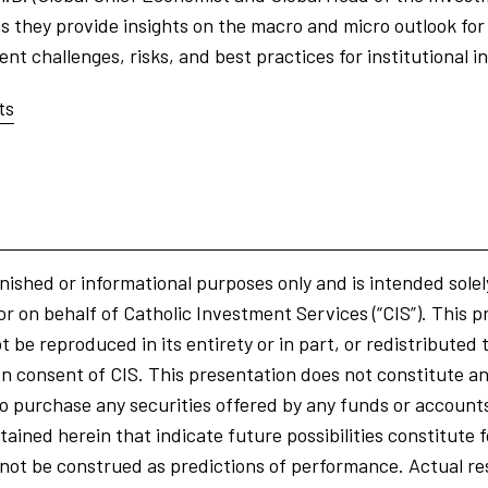
 they provide insights on the macro and micro outlook for 
t challenges, risks, and best practices for institutional i
ts
nished or informational purposes only and is intended solel
or on behalf of Catholic Investment Services (“CIS”). This p
 be reproduced in its entirety or in part, or redistributed 
n consent of CIS. This presentation does not constitute an o
r to purchase any securities offered by any funds or accoun
ained herein that indicate future possibilities constitute
ot be construed as predictions of performance. Actual res