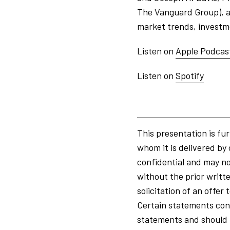
The Vanguard Group), as
market trends, investmen
Listen on
Apple Podcas
Listen on
Spotify
This presentation is fur
whom it is delivered by 
confidential and may not
without the prior writte
solicitation of an offe
Certain statements cont
statements and should n