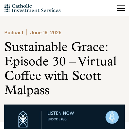
Skip
to
content
Podcast
June 18, 2025
Sustainable Grace:
Episode 30 – Virtual
Coffee with Scott
Malpass