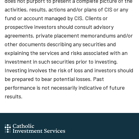
does not purport to present a complete picture of the
activities, results, actions and/or plans of CIS or any
fund or account managed by CIS. Clients or
prospective investors should consult advisory
agreements, private placement memorandums and/or
other documents describing any securities and
explaining the services and risks associated with an
investment in such securities prior to investing.
Investing involves the risk of loss and investors should
be prepared to bear potential losses. Past
performance is not necessarily indicative of future
results.