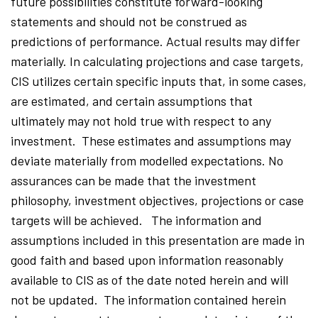
future possibilities constitute forward-looking
statements and should not be construed as
predictions of performance. Actual results may differ
materially. In calculating projections and case targets,
CIS utilizes certain specific inputs that, in some cases,
are estimated, and certain assumptions that
ultimately may not hold true with respect to any
investment. These estimates and assumptions may
deviate materially from modelled expectations. No
assurances can be made that the investment
philosophy, investment objectives, projections or case
targets will be achieved. The information and
assumptions included in this presentation are made in
good faith and based upon information reasonably
available to CIS as of the date noted herein and will
not be updated. The information contained herein