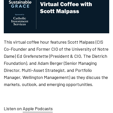
This virtual coffee hour features Scott Malpass (CIS
Co-Founder and Former CIO of the University of Notre
Dame) Ed Grefenstette (President & CIO, The Dietrich
Foundation), and Adam Berger (Senior Managing
Director, Multi-Asset Strategist, and Portfolio
Manager, Wellington Management) as they discuss the
markets, outlook, and emerging opportunities.
Listen on
Apple Podcasts