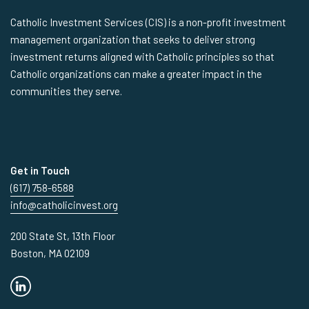
Catholic Investment Services (CIS) is a non-profit investment
management organization that seeks to deliver strong
investment returns aligned with Catholic principles so that
Catholic organizations can make a greater impact in the
communities they serve.
Get in Touch
(617) 758-6588
info@catholicinvest.org
200 State St, 13th Floor
Boston, MA 02109