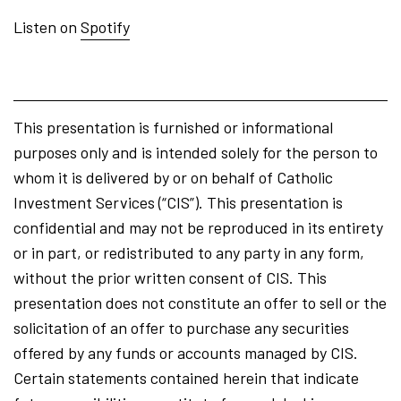
Listen on
Spotify
This presentation is furnished or informational
purposes only and is intended solely for the person to
whom it is delivered by or on behalf of Catholic
Investment Services (“CIS”). This presentation is
confidential and may not be reproduced in its entirety
or in part, or redistributed to any party in any form,
without the prior written consent of CIS. This
presentation does not constitute an offer to sell or the
solicitation of an offer to purchase any securities
offered by any funds or accounts managed by CIS.
Certain statements contained herein that indicate