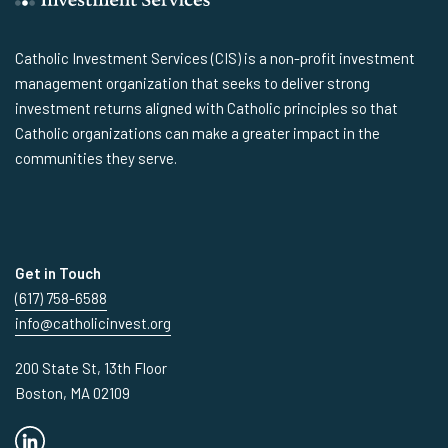
Catholic Investment Services (CIS) is a non-profit investment
management organization that seeks to deliver strong
investment returns aligned with Catholic principles so that
Catholic organizations can make a greater impact in the
communities they serve.
Get in Touch
(617) 758-6588
info@catholicinvest.org
200 State St, 13th Floor
Boston, MA 02109