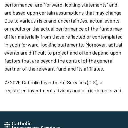
performance, are “forward-looking statements” and
are based upon certain assumptions that may change.
Due to various risks and uncertainties, actual events
or results or the actual performance of the funds may
differ materially from those reflected or contemplated
in such forward-looking statements. Moreover, actual
events are difficult to project and often depend upon
factors that are beyond the control of the general
partner of the relevant fund and its affiliates.
© 2026 Catholic Investment Services (CIS), a
registered investment advisor, and all rights reserved.