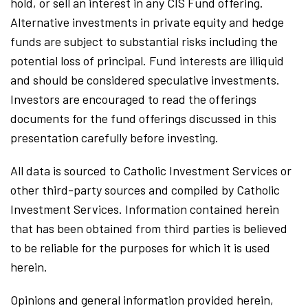
hold, or sell an interest in any CIS Fund offering.
Alternative investments in private equity and hedge
funds are subject to substantial risks including the
potential loss of principal. Fund interests are illiquid
and should be considered speculative investments.
Investors are encouraged to read the offerings
documents for the fund offerings discussed in this
presentation carefully before investing.
All data is sourced to Catholic Investment Services or
other third-party sources and compiled by Catholic
Investment Services. Information contained herein
that has been obtained from third parties is believed
to be reliable for the purposes for which it is used
herein.
Opinions and general information provided herein,