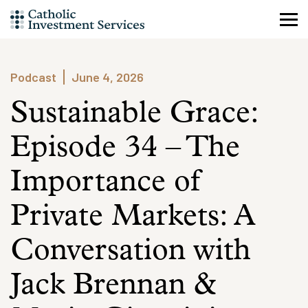
Skip
to
content
Podcast
June 4, 2026
Sustainable Grace:
Episode 34 – The
Importance of
Private Markets: A
Conversation with
Jack Brennan &