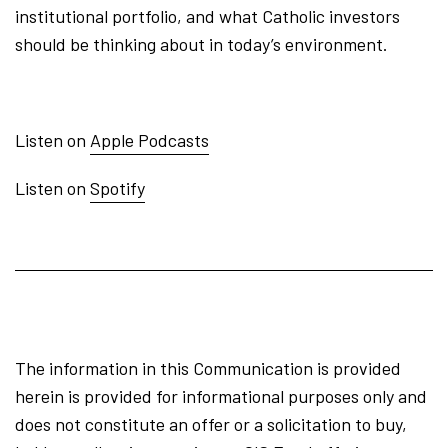
institutional portfolio, and what Catholic investors
should be thinking about in today’s environment.
Listen on
Apple Podcasts
Listen on
Spotify
The information in this Communication is provided
herein is provided for informational purposes only and
does not constitute an offer or a solicitation to buy,