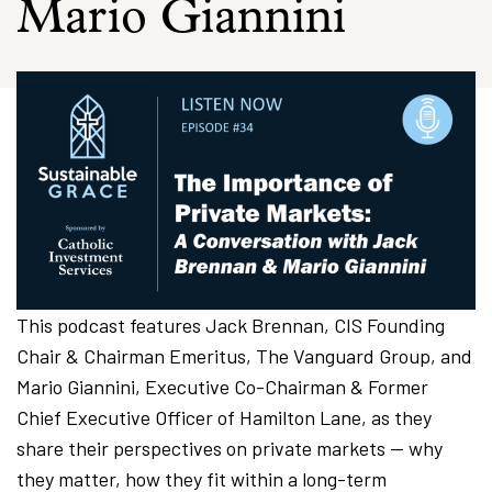
Mario Giannini
This podcast features Jack Brennan, CIS Founding
Chair & Chairman Emeritus, The Vanguard Group, and
Mario Giannini, Executive Co-Chairman & Former
Chief Executive Officer of Hamilton Lane, as they
share their perspectives on private markets — why
they matter, how they fit within a long-term