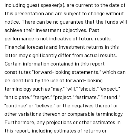
including guest speaker(s), are current to the date of
this presentation and are subject to change without
notice. There can be no guarantee that the funds will
achieve their investment objectives. Past
performance is not indicative of future results.
Financial forecasts and investment returns in this
letter may significantly differ from actual results.
Certain information contained in this report
constitutes “forward-looking statements,” which can
be identified by the use of forward-looking
terminology such as “may,” “will,” “should,” “expect,”
“anticipate,” “target,” “project,” “estimate,” “intend,”
“continue” or “believe,” or the negatives thereof or
other variations thereon or comparable terminology.
Furthermore, any projections or other estimates in
this report, including estimates of returns or