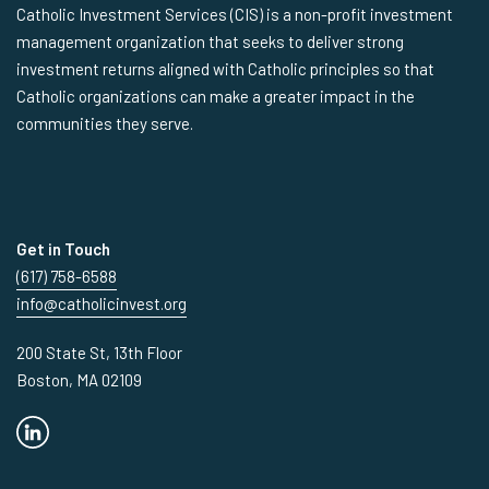
Catholic Investment Services (CIS) is a non-profit investment
management organization that seeks to deliver strong
investment returns aligned with Catholic principles so that
Catholic organizations can make a greater impact in the
communities they serve.
Get in Touch
(617) 758-6588
info@catholicinvest.org
200 State St, 13th Floor
Boston, MA 02109