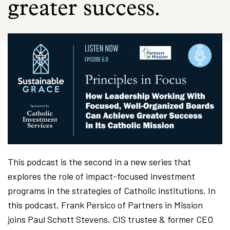
greater success.
This podcast is the second in a new series that
explores the role of impact-focused investment
programs in the strategies of Catholic institutions. In
this podcast, Frank Persico of Partners in Mission
joins Paul Schott Stevens, CIS trustee & former CEO