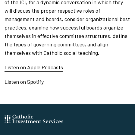
of the ICI, for a dynamic conversation in which they
will discuss the proper respective roles of
management and boards, consider organizational best
practices, examine how successful boards organize
themselves in effective committee structures, define
the types of governing committees, and align
themselves with Catholic social teaching.
Listen on Apple Podcasts
Listen on Spotify