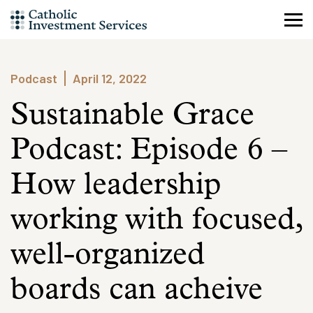
Skip
to
content
Podcast
April 12, 2022
Sustainable Grace
Podcast: Episode 6 –
How leadership
working with focused,
well-organized
boards can acheive