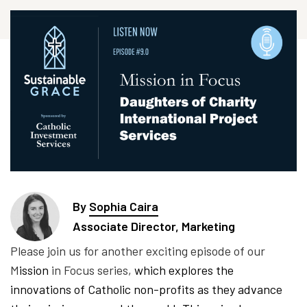
By
Sophia Caira
Associate Director, Marketing
Please join us for another exciting episode of our
M
ission
in Focus series,
which explores the
innovations of Catholic non-profits as they advance