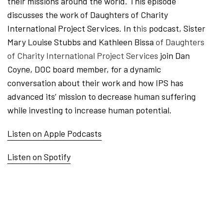
their missions around the world. This episode
discusses the work of Daughters of Charity
International Project Services. In t
his
podcast, Sister
Mary Louise Stubbs and Kathleen Bissa
of Daughters
of Charity International Project Services
join Dan
Coyne, DOC board member,
for a dynamic
conversation about their work and how IPS has
advanced its’ mission to decrease human suffering
while investing to increase human potential.
Listen on Apple Podcasts
Listen on Spotify