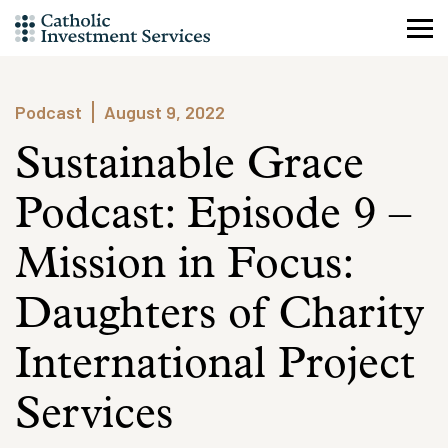
Skip
to
content
Podcast
August 9, 2022
Sustainable Grace
Podcast: Episode 9 –
Mission in Focus:
Daughters of Charity
International Project
Services