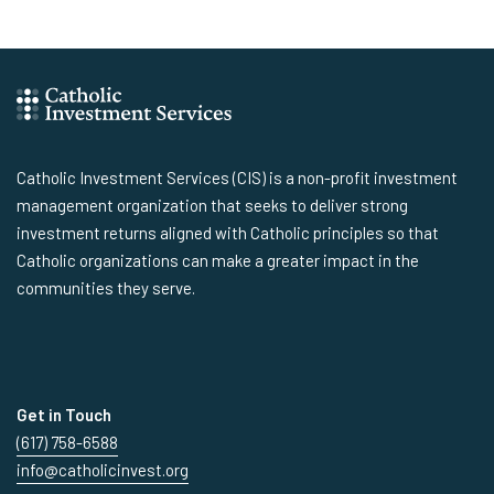
Catholic Investment Services (CIS) is a non-profit investment
management organization that seeks to deliver strong
investment returns aligned with Catholic principles so that
Catholic organizations can make a greater impact in the
communities they serve.
Get in Touch
(617) 758-6588
info@catholicinvest.org