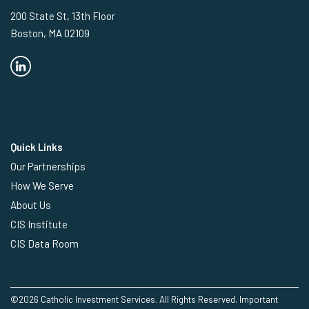
200 State St, 13th Floor
Boston, MA 02109
Quick Links
Our Partnerships
How We Serve
About Us
CIS Institute
CIS Data Room
©2026 Catholic Investment Services. All Rights Reserved.
Important