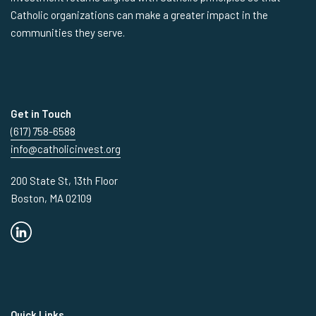
Catholic organizations can make a greater impact in the
communities they serve.
Get in Touch
(617) 758-6588
info@catholicinvest.org
200 State St, 13th Floor
Boston, MA 02109
Quick Links