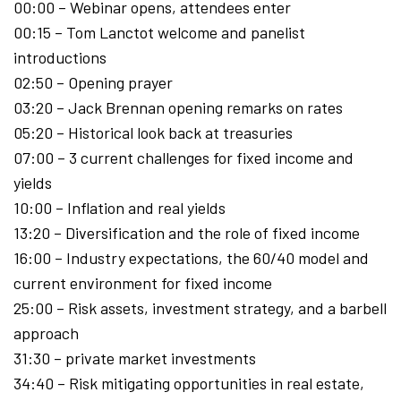
00:00 – Webinar opens, attendees enter
00:15 – Tom Lanctot welcome and panelist
introductions
02:50 – Opening prayer
03:20 – Jack Brennan opening remarks on rates
05:20 – Historical look back at treasuries
07:00 – 3 current challenges for fixed income and
yields
10:00 – Inflation and real yields
13:20 – Diversification and the role of fixed income
16:00 – Industry expectations, the 60/40 model and
current environment for fixed income
25:00 – Risk assets, investment strategy, and a barbell
approach
31:30 – private market investments
34:40 – Risk mitigating opportunities in real estate,