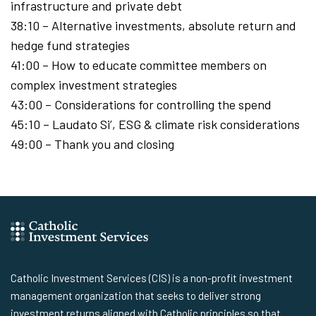
infrastructure and private debt
38:10 – Alternative investments, absolute return and
hedge fund strategies
41:00 – How to educate committee members on
complex investment strategies
43:00 – Considerations for controlling the spend
45:10 – Laudato Si’, ESG & climate risk considerations
49:00 – Thank you and closing
Catholic Investment Services (CIS) is a non-profit investment
management organization that seeks to deliver strong
investment returns aligned with Catholic principles so that