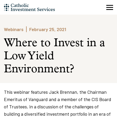
Skip
to
content
Webinars
February 25, 2021
Where to Invest in a
Low Yield
Environment?
This webinar features Jack Brennan, the Chairman
Emeritus of Vanguard and a member of the CIS Board
of Trustees, in a discussion of the challenges of
building a diversified investment portfolio in an era of