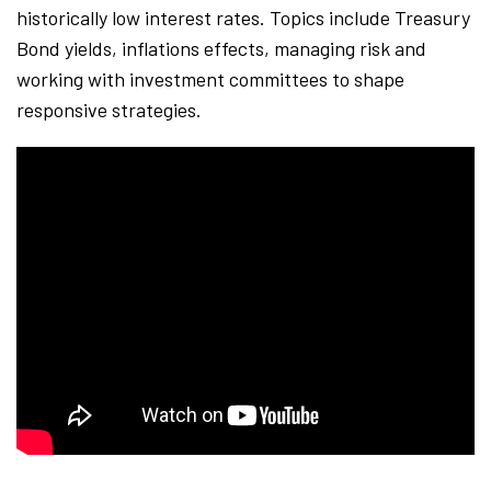
historically low interest rates. Topics include Treasury
Bond yields, inflations effects, managing risk and
working with investment committees to shape
responsive strategies.